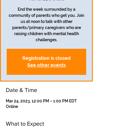
End the week surrounded by a
community of parents who get you. Join
us at noon to talk with other
parents/primary caregivers who are
raising children with mental health
challenges.
Registration is closed
See other events
Date & Time
Mar 24, 2023, 12:00 PM – 1:00 PM EDT
Online
What to Expect