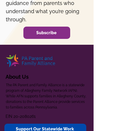
guidance from parents who
understand what you’re going
through.
Subscribe
About Us
The PA Parent and Family Alliance is a statewide
program of Allegheny Family Network (AFN).
While AFN supports families in Allegheny County,
donations to the Parent Alliance provide services
to families across Pennsylvania.
EIN
20-2080261
Support Our Statewide Work