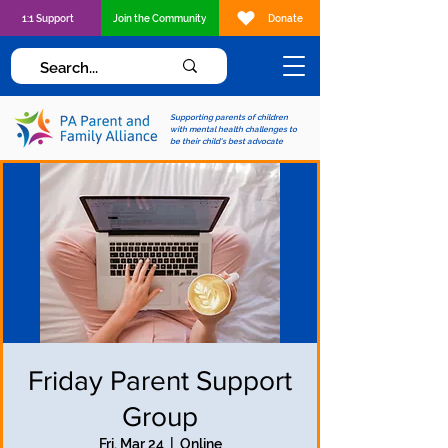
1:1 Support
Join the Community
Donate
Supporting parents of children
with mental health challenges to
be their child's best advocate
Friday Parent Support
Group
Fri, Mar 24
  |  
Online