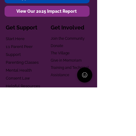
View Our 2025 Impact Report
Get Support
Get Involved
Start Here
Join the Community
Donate
1:1 Parent Peer
The Village
Support
Give in Memoriam
Parenting Classes
Training and Technical
Mental Health
Assistance
Consent Law
Helpful Resources
Looking for support in
Allegheny County?
Learn More