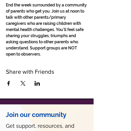
End the week surrounded by a community 
of parents who get you. Join us at noon to 
talk with other parents/primary 
caregivers who are raising children with 
mental health challenges. You'll feel safe 
sharing your struggles, triumphs and 
asking questions to other parents who 
understand. Support groups are NOT 
open to observers.
Share with Friends
Join our community
Get support, resources, and