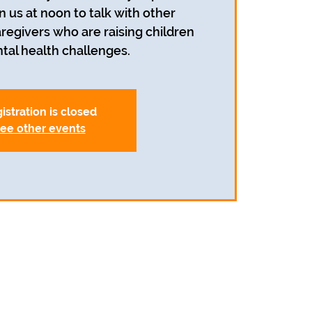
n us at noon to talk with other
egivers who are raising children
tal health challenges.
istration is closed
ee other events