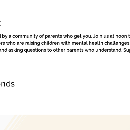
t
by a community of parents who get you. Join us at noon to
s who are raising children with mental health challenges. 
 and asking questions to other parents who understand. Su
ends