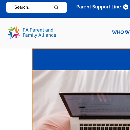
Parent Support Line
WHO W