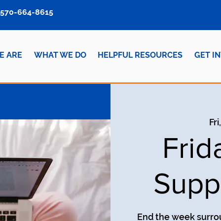
570-664-8615
E ARE
WHAT WE DO
HELPFUL RESOURCES
GET I
Fri
Frid
Supp
End the week surro