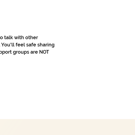
 talk with other 
You'll feel safe sharing 
pport groups are NOT 