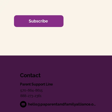
Subscribe
Contact
Parent Support Line
570-664-8615
888-273-2361
hello@paparentandfamilyalliance.org