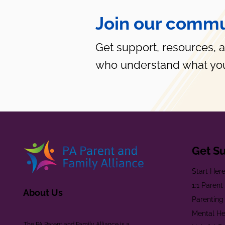
Join our commu
Get support, resources, 
who understand what you
Get S
Start Her
1:1 Paren
About Us
Parenting
Mental He
The PA Parent and Family Alliance is a