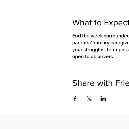
What to Expec
End the week surrounded 
parents/primary caregiver
your struggles, triumphs
open to observers.
Share with Fri