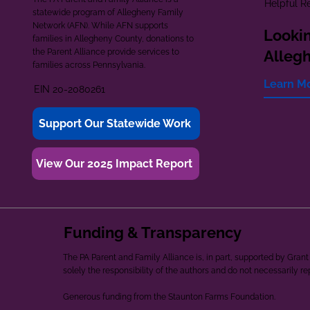
Helpful R
statewide program of Allegheny Family
Network (AFN). While AFN supports
Lookin
families in Allegheny County, donations to
the Parent Alliance provide services to
Alleg
families across Pennsylvania.
Learn M
EIN 20-2080261
Support Our Statewide Work
View Our 2025 Impact Report
Funding & Transparency
The PA Parent and Family Alliance is, in part, supported by Gr
solely the responsibility of the authors and do not necessarily r
Generous funding from the Staunton Farms Foundation.