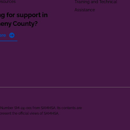
esources
Training and Technical
Assistance
g for support in
heny County?
ore
ant Number SM-24-001 from SAMHSA. Its contents are
epresent the official views of SAMHSA.