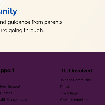
nity
and guidance from parents
’re going through.
upport
Get Involved
e
Join the Community
t Peer Support
Donate
 Classes
The Village
alth Consent Law
Give in Memoriam