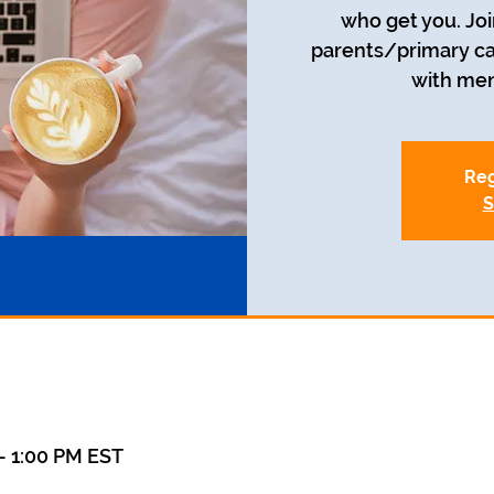
who get you. Joi
parents/primary car
with men
Reg
S
– 1:00 PM EST