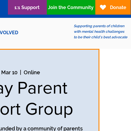
1:1 Support
Join the Community
Donate
Supporting parents of children
with mental health challenges
NVOLVED
to be their child's best advocate
, Mar 10
  |  
Online
ay Parent
ort Group
unded by a community of parents