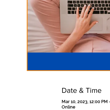
Date & Time
Mar 10, 2023, 12:00 PM 
Online