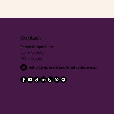
Contact
Parent Support Line
570-664-8615
888-273-2361
hello@paparentandfamilyalliance.org