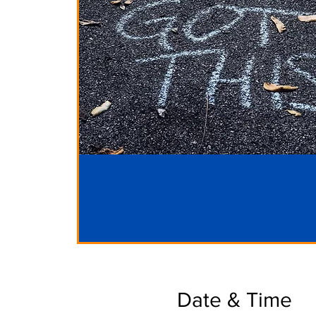
Date & Time