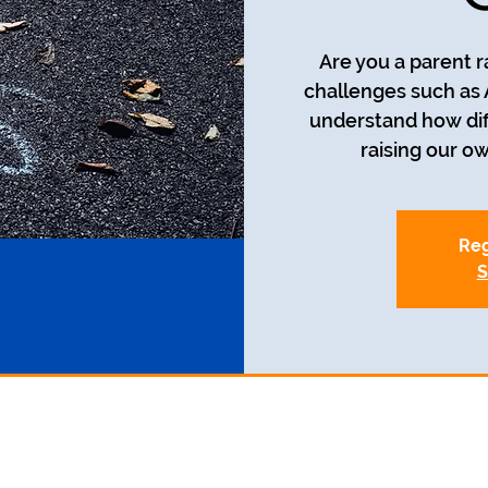
Are you a parent r
challenges such as
understand how diff
raising our o
Reg
S