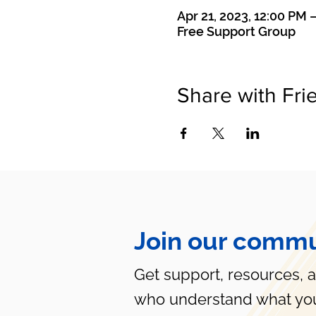
Apr 21, 2023, 12:00 PM 
Free Support Group
Share with Fri
Join our commu
Get support, resources, 
who understand what you