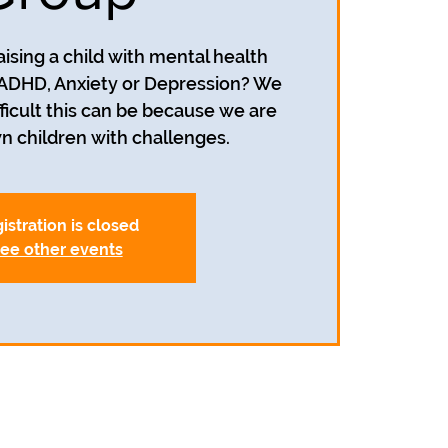
aising a child with mental health
 ADHD, Anxiety or Depression? We
icult this can be because we are
wn children with challenges.
istration is closed
ee other events