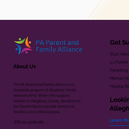
Get S
Start Her
1:1 Paren
About Us
Parenting
Mental He
The PA Parent and Family Alliance is a
Helpful R
statewide program of Allegheny Family
Network (AFN). While AFN supports
Lookin
families in Allegheny County, donations to
the Parent Alliance provide services to
Alleg
families across Pennsylvania.
Learn M
EIN 20-2080261