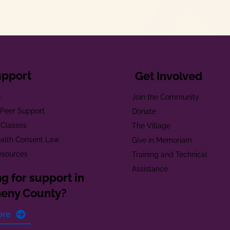
upport
Get Involved
e
Join the Community
t Peer Support
Donate
 Classes
The Village
alth Consent Law
Give in Memoriam
esources
Training and Technical
Assistance
g for support in
heny County?
ore