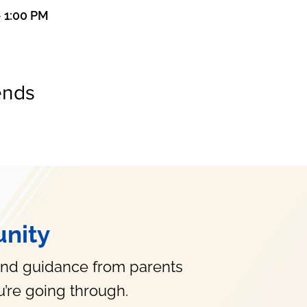
– 1:00 PM
ends
nity
and guidance from parents
’re going through.