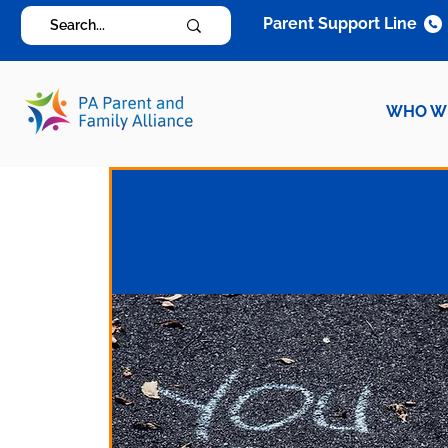
Parent Support Line
WHO W