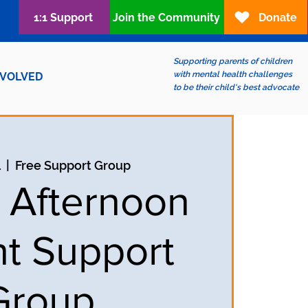
1:1 Support
Join the Community
Donate
Supporting parents of children
with mental health challenges
NVOLVED
to be their child's best advocate
1
  |  
Free Support Group
y Afternoon
t Support
Group