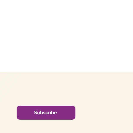
Subscribe