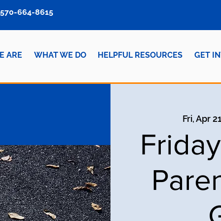
570-664-8615
E ARE
WHAT WE DO
HELPFUL RESOURCES
GET I
Fri, Apr 2
Frida
Paren