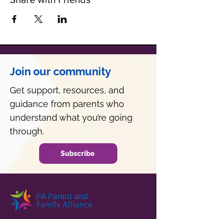
Join our community
Get support, resources, and
guidance from parents who
understand what you’re going
through.
Subscribe