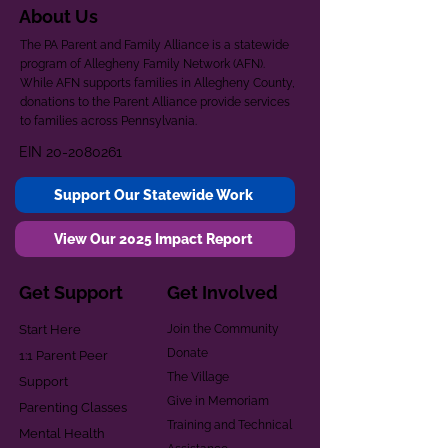
About Us
The PA Parent and Family Alliance is a statewide
program of Allegheny Family Network (AFN).
While AFN supports families in Allegheny County,
donations to the Parent Alliance provide services
to families across Pennsylvania.
EIN
20-2080261
Support Our Statewide Work
View Our 2025 Impact Report
Get Support
Get Involved
Start Here
Join the Community
Donate
1:1 Parent Peer
The Village
Support
Give in Memoriam
Parenting Classes
Training and Technical
Mental Health