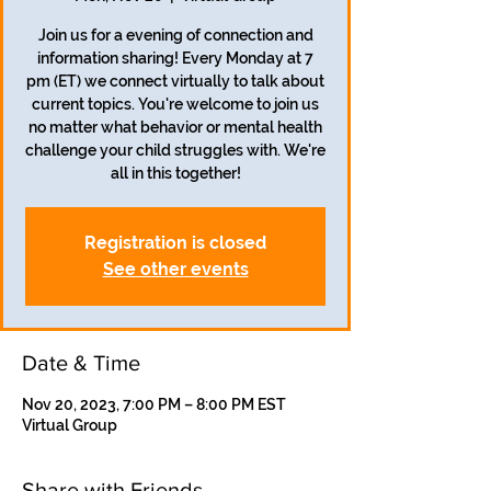
Join us for a evening of connection and
information sharing! Every Monday at 7
pm (ET) we connect virtually to talk about
current topics. You're welcome to join us
no matter what behavior or mental health
challenge your child struggles with. We're
all in this together!
Registration is closed
See other events
Date & Time
Nov 20, 2023, 7:00 PM – 8:00 PM EST
Virtual Group
Share with Friends