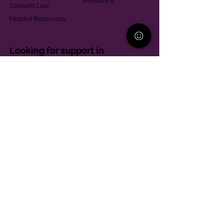
Assistance
Consent Law
Helpful Resources
Looking for support in
Allegheny County?
Learn More
Contact
Parent Support Line
570-664-8615
888-273-2361
hello@paparentandfamilyalliance.org
Funding & Transparency