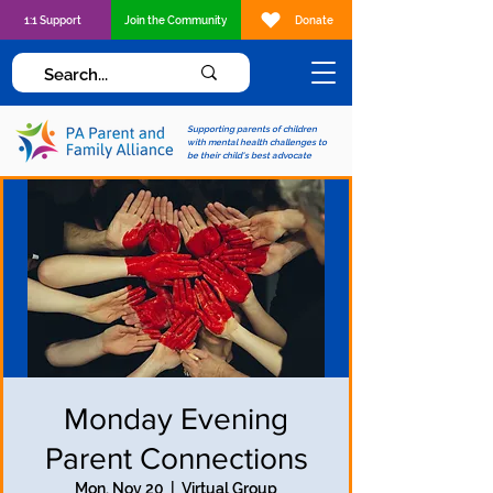
1:1 Support
Join the Community
Donate
Supporting parents of children
with mental health challenges to
be their child's best advocate
Monday Evening
Parent Connections
Mon, Nov 20
  |  
Virtual Group