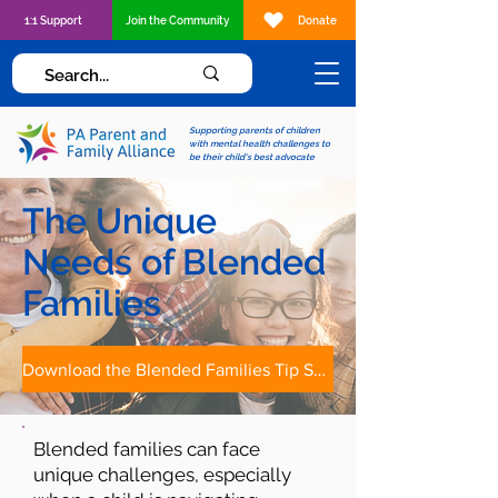
1:1 Support
Join the Community
Donate
Supporting parents of children
with mental health challenges to
be their child's best advocate
The Unique
Needs of Blended
Families
Download the Blended Families Tip Sheet
Blended families can face
unique challenges, especially