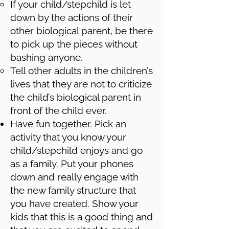
If your child/stepchild is let
down by the actions of their
other biological parent, be there
to pick up the pieces without
bashing anyone.
Tell other adults in the children’s
lives that they are not to criticize
the child’s biological parent in
front of the child ever.
Have fun together. Pick an
activity that you know your
child/stepchild enjoys and go
as a family. Put your phones
down and really engage with
the new family structure that
you have created. Show your
kids that this is a good thing and