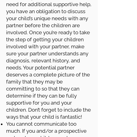
need for additional supportive help,
you have an obligation to discuss
your child’s unique needs with any
partner before the children are
involved. Once you’re ready to take
the step of getting your children
involved with your partner, make
sure your partner understands any
diagnosis, relevant history, and
needs. Your potential partner
deserves a complete picture of the
family that they may be
committing to so that they can
determine if they can be fully
supportive for you and your
children. Don’t forget to include the
ways that your child is fantastic!
You cannot communicate too
much. If you and/or a prospective