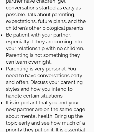
partner have children, get
conversations started as early as
possible. Talk about parenting,
expectations, future plans, and the
children’s other biological parents.
Be patient with your partner,
especially if they are coming into
your relationship with no children.
Parenting is not something they
can learn overnight.
Parenting is very personal. You
need to have conversations early
and often. Discuss your parenting
styles and how you intend to
handle certain situations.
It is important that you and your
new partner are on the same page
about mental health. Bring up the
topic early and see how much of a
priority they put on it. It is essential