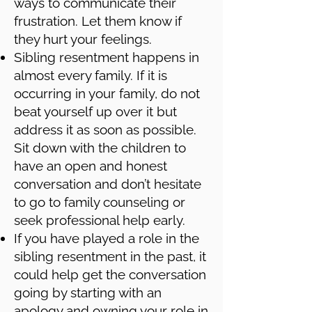
ways to communicate their
frustration. Let them know if
they hurt your feelings.
Sibling resentment happens in
almost every family. If it is
occurring in your family, do not
beat yourself up over it but
address it as soon as possible.
Sit down with the children to
have an open and honest
conversation and don’t hesitate
to go to family counseling or
seek professional help early.
If you have played a role in the
sibling resentment in the past, it
could help get the conversation
going by starting with an
apology and owning your role in