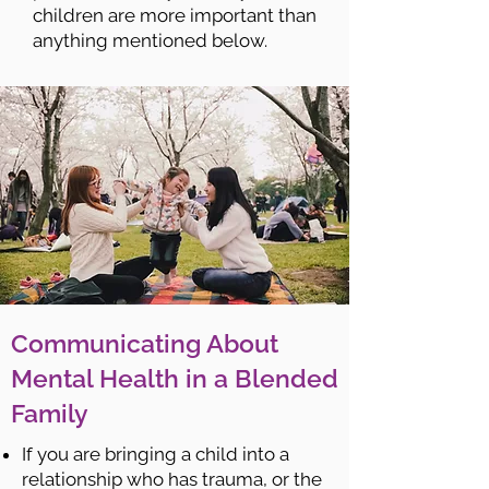
children are more important than
anything mentioned below.
Communicating About
Mental Health in a Blended
Family
If you are bringing a child into a
relationship who has trauma, or the