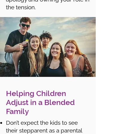
the tension.
Helping Children
Adjust in a Blended
Family
Don’t expect the kids to see
their stepparent as a parental