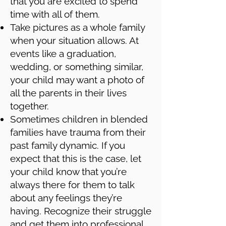
that you are excited to spend
time with all of them.
Take pictures as a whole family
when your situation allows. At
events like a graduation,
wedding, or something similar,
your child may want a photo of
all the parents in their lives
together.
Sometimes children in blended
families have trauma from their
past family dynamic. If you
expect that this is the case, let
your child know that you’re
always there for them to talk
about any feelings they’re
having. Recognize their struggle
and get them into professional