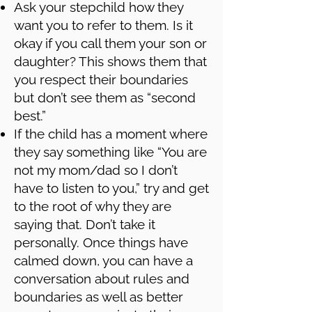
Ask your stepchild how they
want you to refer to them. Is it
okay if you call them your son or
daughter? This shows them that
you respect their boundaries
but don’t see them as “second
best.”
If the child has a moment where
they say something like “You are
not my mom/dad so I don’t
have to listen to you,” try and get
to the root of why they are
saying that. Don’t take it
personally. Once things have
calmed down, you can have a
conversation about rules and
boundaries as well as better