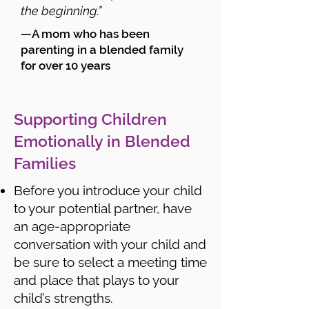
the beginning.”
—A mom who has been
parenting in a blended family
for over 10 years
Supporting Children
Emotionally in Blended
Families
Before you introduce your child
to your potential partner, have
an age-appropriate
conversation with your child and
be sure to select a meeting time
and place that plays to your
child’s strengths.