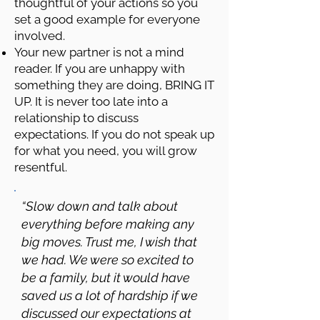
thoughtful of your actions so you
set a good example for everyone
involved.
Your new partner is not a mind
reader. If you are unhappy with
something they are doing, BRING IT
UP. It is never too late into a
relationship to discuss
expectations. If you do not speak up
for what you need, you will grow
resentful.
“Slow down and talk about
everything before making any
big moves. Trust me, I wish that
we had. We were so excited to
be a family, but it would have
saved us a lot of hardship if we
discussed our expectations at