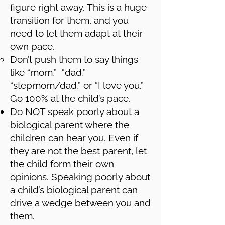
figure right away. This is a huge
transition for them, and you
need to let them adapt at their
own pace.
Don’t push them to say things
like “mom,” “dad,”
“stepmom/dad,” or “I love you.”
Go 100% at the child’s pace.
Do NOT speak poorly about a
biological parent where the
children can hear you. Even if
they are not the best parent, let
the child form their own
opinions. Speaking poorly about
a child’s biological parent can
drive a wedge between you and
them.