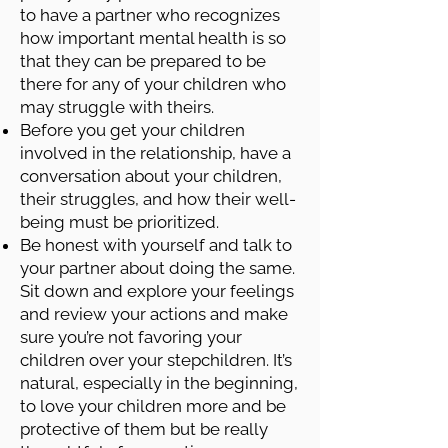
to have a partner who recognizes
how important mental health is so
that they can be prepared to be
there for any of your children who
may struggle with theirs.
Before you get your children
involved in the relationship, have a
conversation about your children,
their struggles, and how their well-
being must be prioritized.
Be honest with yourself and talk to
your partner about doing the same.
Sit down and explore your feelings
and review your actions and make
sure you’re not favoring your
children over your stepchildren. It’s
natural, especially in the beginning,
to love your children more and be
protective of them but be really