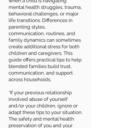
when a child is navigating
mental health struggles, trauma,
behavioral challenges, or major
life transitions. Differences in
parenting styles,
communication, routines, and
family dynamics can sometimes
create additional stress for both
children and caregivers. This
guide offers practical tips to help
blended families build trust,
communication, and support
across households.
*If your previous relationship
involved abuse of yourself
and/or your children, ignore or
adapt these tips to your situation.
The safety and mental health
preservation of you and your