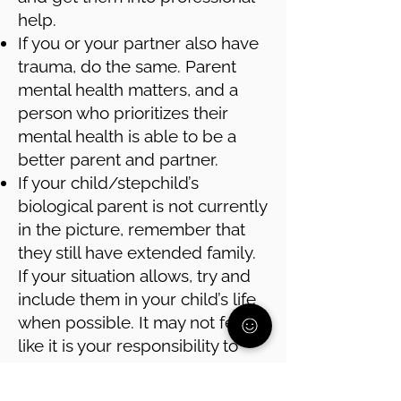
help.
If you or your partner also have
trauma, do the same. Parent
mental health matters, and a
person who prioritizes their
mental health is able to be a
better parent and partner.
If your child/stepchild’s
biological parent is not currently
in the picture, remember that
they still have extended family.
If your situation allows, try and
include them in your child’s life
when possible. It may not feel
like it is your responsibility to
connect your child with that part
of their family, but it is in your