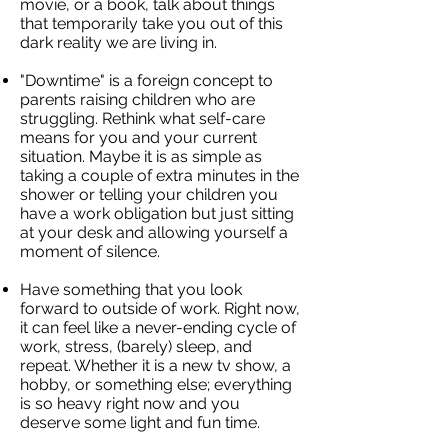
movie, or a book, talk about things
that temporarily take you out of this
dark reality we are living in.
"Downtime" is a foreign concept to
parents raising children who are
struggling. Rethink what self-care
means for you and your current
situation. Maybe it is as simple as
taking a couple of extra minutes in the
shower or telling your children you
have a work obligation but just sitting
at your desk and allowing yourself a
moment of silence.
Have something that you look
forward to outside of work. Right now,
it can feel like a never-ending cycle of
work, stress, (barely) sleep, and
repeat. Whether it is a new tv show, a
hobby, or something else; everything
is so heavy right now and you
deserve some light and fun time.