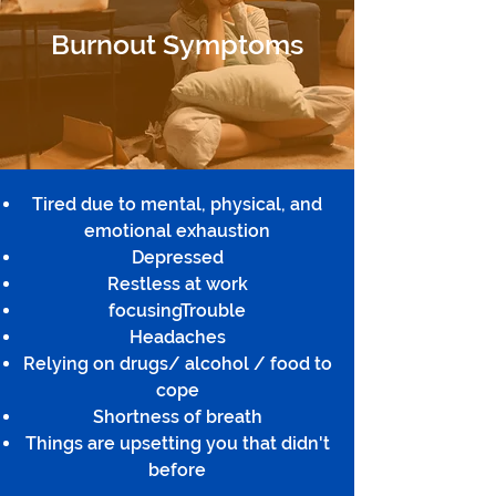
Burnout Symptoms
Tired due to mental, physical, and
emotional exhaustion
Depressed
Restless at work
focusingTrouble
Headaches
Relying on drugs/ alcohol / food to
cope
Shortness of breath
Things are upsetting you that didn't
before