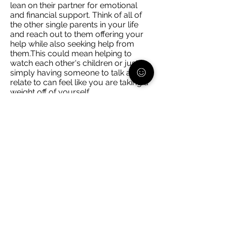
lean on their partner for emotional
and financial support. Think of all of
the other single parents in your life
and reach out to them offering your
help while also seeking help from
them.This could mean helping to
watch each other's children or just
simply having someone to talk and
relate to can feel like you are taking a
weight off of yourself.
Schedule facetime/video calls with
any trusted adult in your child(ren)'s
life. Whether it is a non-custodial
parent, grandparent, etc. ask them if
they would be interested in chatting
with your child, even if it's for 20
minutes. Now that is 20 minutes
where you can be uninterrupted to
get things done or relax, and you
know that they are interacting with
someone you trust.
You cannot do everything alone. If