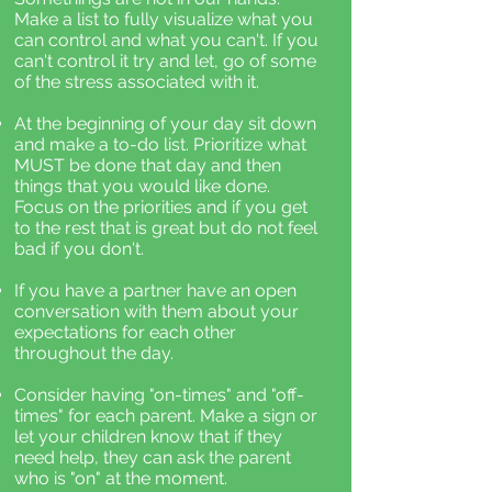
Make a list to fully visualize what you
can control and what you can't. If you
can't control it try and let, go of some
of the stress associated with it.
At the beginning of your day sit down
and make a to-do list. Prioritize what
MUST be done that day and then
things that you would like done.
Focus on the priorities and if you get
to the rest that is great but do not feel
bad if you don't.
If you have a partner have an open
conversation with them about your
expectations for each other
throughout the day.
Consider having "on-times" and "off-
times" for each parent. Make a sign or
let your children know that if they
need help, they can ask the parent
who is "on" at the moment.