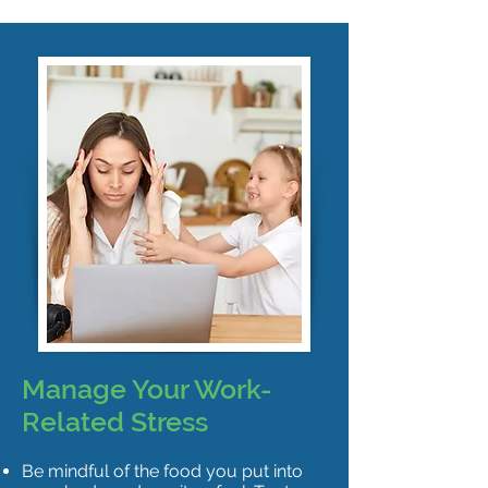
Manage Your Work-
Related Stress
Be mindful of the food you put into