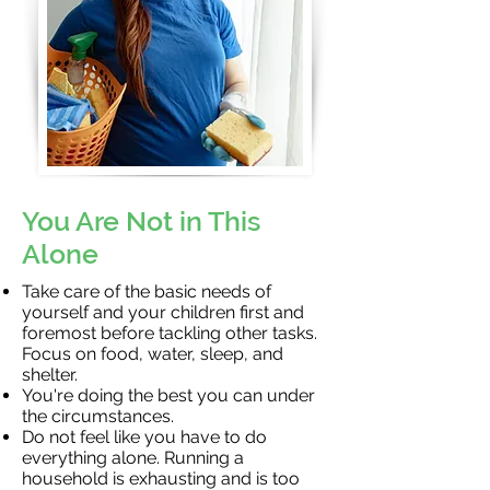
You Are Not in This
Alone
Take care of the basic needs of
yourself and your children first and
foremost before tackling other tasks.
Focus on food, water, sleep, and
shelter.
You're doing the best you can under
the circumstances.
Do not feel like you have to do
everything alone. Running a
household is exhausting and is too