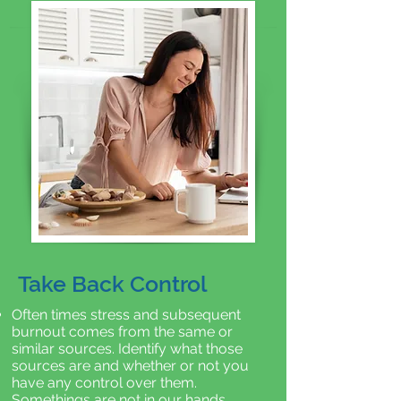
Take Back Control
Often times stress and subsequent
burnout comes from the same or
similar sources. Identify what those
sources are and whether or not you
have any control over them.
Somethings are not in our hands.