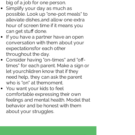
big of a job for one person.
Simplify your day as much as
possible. Look up "one-pot meals" to
alleviate dishes,and allow one extra
hour of screen time if it means you
can get stuff done.
If you have a partner have an open
conversation with them about your
expectationsfor each other
throughout the day.
Consider having "on-times" and "off-
times" for each parent. Make a sign or
let yourchildren know that if they
need help, they can ask the parent
who is "on" at themoment.
You want your kids to feel
comfortable expressing their own
feelings and mental health. Model that
behavior and be honest with them
about your struggles.