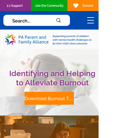
1:1 Support
Join the Community
Donate
Supporting parents of children
with mental health challenges to
be their child's best advocate
Identifying and Helping
to Alleviate Burnout
Download Burnout Tip Sheet