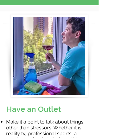
Have an Outlet
Make it a point to talk about things
other than stressors. Whether it is
reality tv, professional sports, a