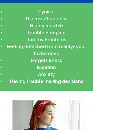
Cynical
Useless/hopeless
Highly Irritable
Trouble Sleeping
Tummy Problems
Feeling detached from reality/your
loved ones
Forgetfulness
Isolation
Anxiety
Having trouble making decisions