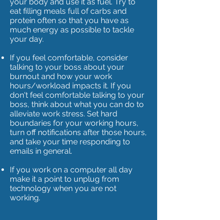
your body and use it as fuel. Try to
eat filling meals full of carbs and
protein often so that you have as
much energy as possible to tackle
your day.
If you feel comfortable, consider
talking to your boss about your
burnout and how your work
hours/workload impacts it. If you
don't feel comfortable talking to your
boss, think about what you can do to
alleviate work stress. Set hard
boundaries for your working hours,
turn off notifications after those hours,
and take your time responding to
emails in general.
If you work on a computer all day
make it a point to unplug from
technology when you are not
working.