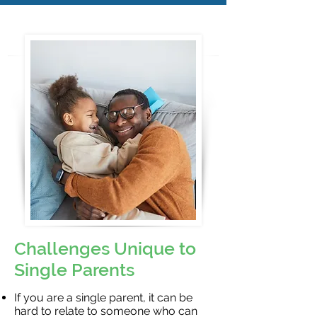
Challenges Unique to
Single Parents
If you are a single parent, it can be
hard to relate to someone who can