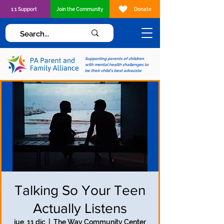
1:1 Support
Join the Community
Donate
Supporting parents of children
with mental health challenges to
be their child's best advocate
Talking So Your Teen
Actually Listens
jue, 11 dic
  |  
The Way Community Center