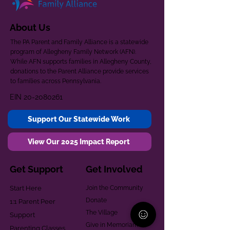
About Us
The PA Parent and Family Alliance is a statewide
program of Allegheny Family Network (AFN).
While AFN supports families in Allegheny County,
donations to the Parent Alliance provide services
to families across Pennsylvania.
EIN
20-2080261
Support Our Statewide Work
View Our 2025 Impact Report
Get Support
Get Involved
Start Here
Join the Community
Donate
1:1 Parent Peer
The Village
Support
Give in Memoriam
Parenting Classes