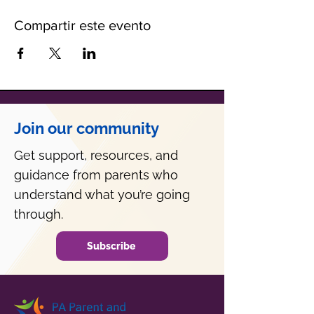
Compartir este evento
Join our community
Get support, resources, and
guidance from parents who
understand what you’re going
through.
Subscribe