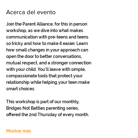
Acerca del evento
Join the Parent Alliance, for this in person 
workshop, as we dive into what makes 
communication with pre-teens and teens 
so tricky and how to make it easier. Learn 
how small changes in your approach can 
open the door to better conversations, 
mutual respect, and a stronger connection 
with your child. You’ll leave with simple, 
compassionate tools that protect your 
relationship while helping your teen make 
smart choices.
This workshop is part of our monthly, 
Bridges Not Battles parenting series, 
offered the 2nd Thursday of every month.
Mostrar más