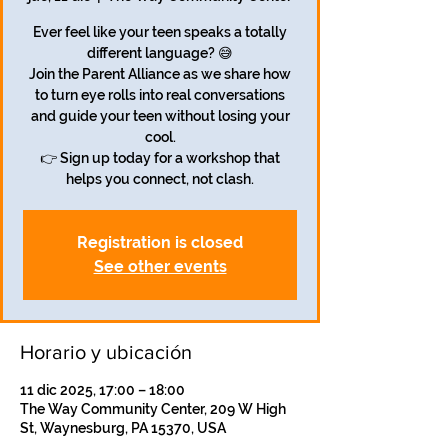
Ever feel like your teen speaks a totally
different language? 😅
Join the Parent Alliance as we share how
to turn eye rolls into real conversations
and guide your teen without losing your
cool.
👉 Sign up today for a workshop that
helps you connect, not clash.
Registration is closed
See other events
Horario y ubicación
11 dic 2025, 17:00 – 18:00
The Way Community Center, 209 W High
St, Waynesburg, PA 15370, USA