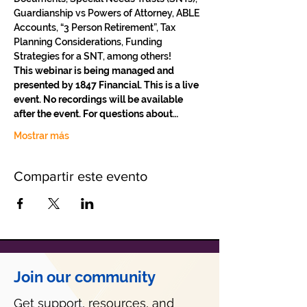
Guardianship vs Powers of Attorney, ABLE 
Accounts, “3 Person Retirement”, Tax 
Planning Considerations, Funding 
Strategies for a SNT, among others!
This webinar is being managed and 
presented by 1847 Financial. This is a live 
event. No recordings will be available 
after the event. For questions about…
Mostrar más
Compartir este evento
Join our community
Get support, resources, and