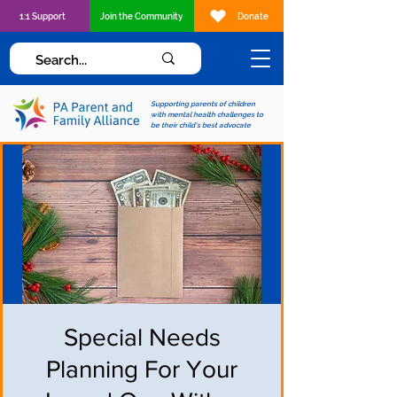
1:1 Support
Join the Community
Donate
Supporting parents of children
with mental health challenges to
be their child's best advocate
Special Needs
Planning For Your