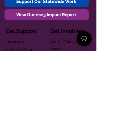
Support Our Statewide Work
View Our 2025 Impact Report
Get Support
Get Involved
Start Here
Join the Community
Donate
1:1 Parent Peer
The Village
Support
Give in Memoriam
Parenting Classes
Training and Technical
Mental Health
Assistance
Consent Law
Helpful Resources
Looking for support in
Allegheny County?
Learn More