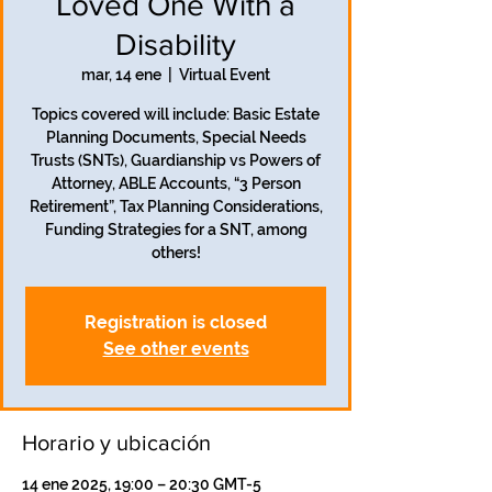
Loved One With a
Disability
mar, 14 ene
  |  
Virtual Event
Topics covered will include: Basic Estate
Planning Documents, Special Needs
Trusts (SNTs), Guardianship vs Powers of
Attorney, ABLE Accounts, “3 Person
Retirement”, Tax Planning Considerations,
Funding Strategies for a SNT, among
others!
Registration is closed
See other events
Horario y ubicación
14 ene 2025, 19:00 – 20:30 GMT-5