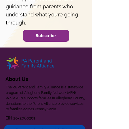
guidance from parents who
understand what you’re going
through.
Subscribe
About Us
The PA Parent and Family Alliance is a statewide
program of Allegheny Family Network (AFN).
While AFN supports families in Allegheny County,
donations to the Parent Alliance provide services
to families across Pennsylvania.
EIN
20-2080261