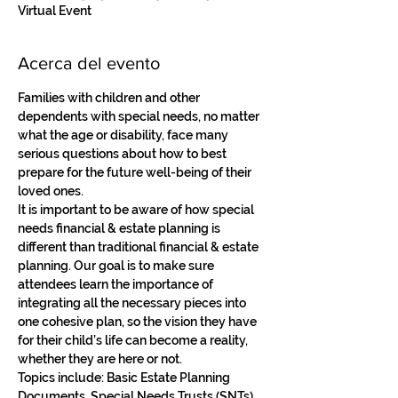
Virtual Event
Acerca del evento
Families with children and other 
dependents with special needs, no matter 
what the age or disability, face many 
serious questions about how to best 
prepare for the future well-being of their 
loved ones. 
It is important to be aware of how special 
needs financial & estate planning is 
different than traditional financial & estate 
planning. Our goal is to make sure 
attendees learn the importance of 
integrating all the necessary pieces into 
one cohesive plan, so the vision they have 
for their child’s life can become a reality, 
whether they are here or not. 
Topics include: Basic Estate Planning 
Documents, Special Needs Trusts (SNTs), 