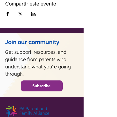
Compartir este evento
Join our community
Get support, resources, and
guidance from parents who
understand what you’re going
through.
Subscribe