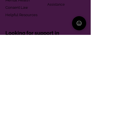
Mental Health
Assistance
Consent Law
Helpful Resources
Looking for support in
Allegheny County?
Learn More
Contact
Parent Support Line
570-664-8615
888-273-2361
hello@paparentandfamilyalliance.org