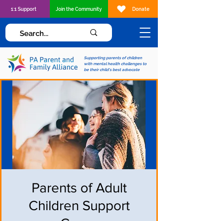
1:1 Support
Join the Community
Donate
Supporting parents of children
with mental health challenges to
be their child's best advocate
Parents of Adult
Children Support