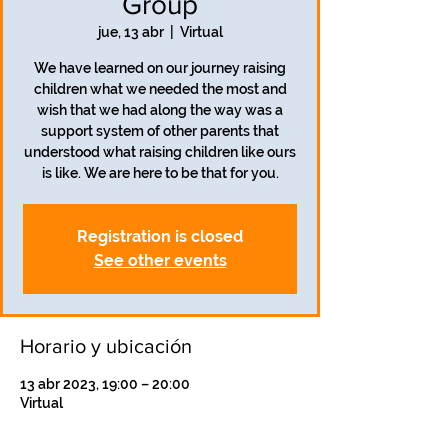
Group
jue, 13 abr
  |  
Virtual
We have learned on our journey raising
children what we needed the most and
wish that we had along the way was a
support system of other parents that
understood what raising children like ours
is like. We are here to be that for you.
Registration is closed
See other events
Horario y ubicación
13 abr 2023, 19:00 – 20:00
Virtual