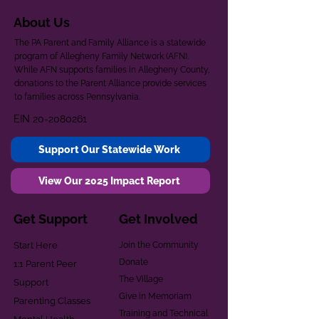
About Us
The PA Parent and Family Alliance is a statewide
program of Allegheny Family Network (AFN).
While AFN supports families in Allegheny County,
donations to the Parent Alliance provide services
to families across Pennsylvania.
EIN
20-2080261
Support Our Statewide Work
View Our 2025 Impact Report
Get Support
Get Involved
Start Here
Join the Community
Donate
1:1 Parent Peer
The Village
Support
Give in Memoriam
Parenting Classes
Training and Technical