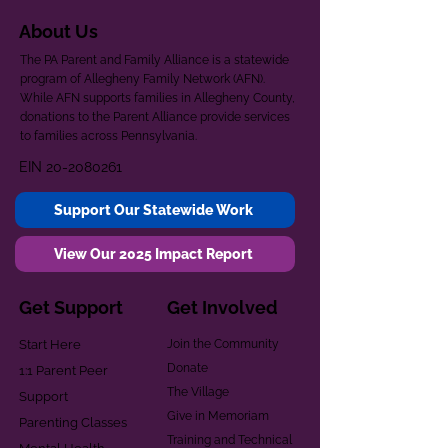
About Us
The PA Parent and Family Alliance is a statewide
program of Allegheny Family Network (AFN).
While AFN supports families in Allegheny County,
donations to the Parent Alliance provide services
to families across Pennsylvania.
EIN
20-2080261
Support Our Statewide Work
View Our 2025 Impact Report
Get Support
Get Involved
Start Here
Join the Community
Donate
1:1 Parent Peer
The Village
Support
Give in Memoriam
Parenting Classes
Training and Technical