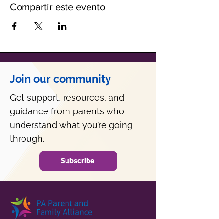
Compartir este evento
Join our community
Get support, resources, and
guidance from parents who
understand what you’re going
through.
Subscribe