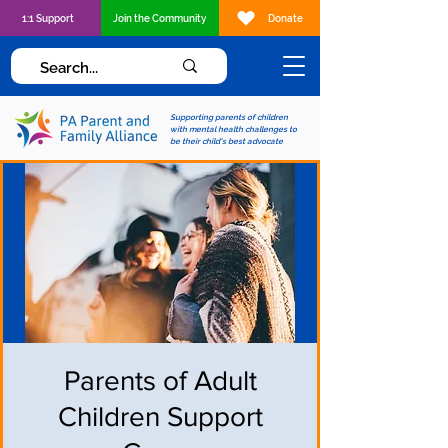
1:1 Support
Join the Community
Donate
Supporting parents of children
with mental health challenges to
be their child's best advocate
Parents of Adult
Children Support