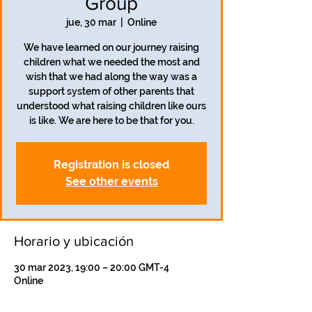
Group
jue, 30 mar
  |  
Online
We have learned on our journey raising
children what we needed the most and
wish that we had along the way was a
support system of other parents that
understood what raising children like ours
is like. We are here to be that for you.
Registration is closed
See other events
Horario y ubicación
30 mar 2023, 19:00 – 20:00 GMT-4
Online