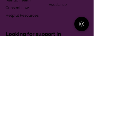
Mental Health
Assistance
Consent Law
Helpful Resources
Looking for support in
Allegheny County?
Learn More
Contact
Parent Support Line
570-664-8615
888-273-2361
hello@paparentandfamilyalliance.org