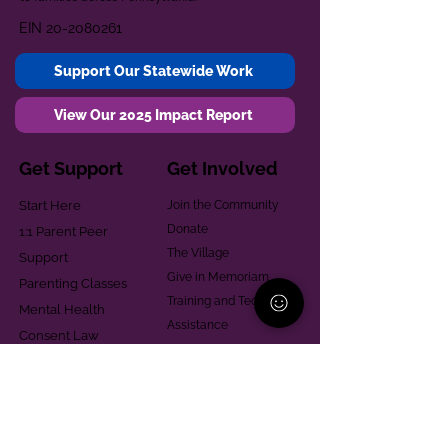
EIN
20-2080261
Support Our Statewide Work
View Our 2025 Impact Report
Get Support
Get Involved
Start Here
Join the Community
Donate
1:1 Parent Peer
The Village
Support
Give in Memoriam
Parenting Classes
Training and Technical
Mental Health
Assistance
Consent Law
Helpful Resources
Looking for support in