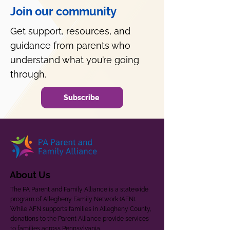
Join our community
Get support, resources, and
guidance from parents who
understand what you’re going
through.
Subscribe
About Us
The PA Parent and Family Alliance is a statewide
program of Allegheny Family Network (AFN).
While AFN supports families in Allegheny County,
donations to the Parent Alliance provide services
to families across Pennsylvania.