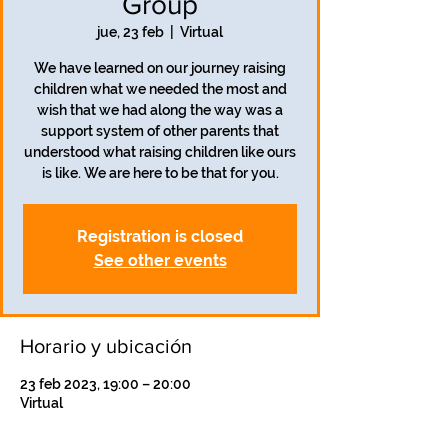
Group
jue, 23 feb
  |  
Virtual
We have learned on our journey raising
children what we needed the most and
wish that we had along the way was a
support system of other parents that
understood what raising children like ours
is like. We are here to be that for you.
Registration is closed
See other events
Horario y ubicación
23 feb 2023, 19:00 – 20:00
Virtual