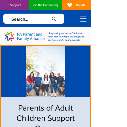
1:1 Support
Join the Community
Donate
Supporting parents of children
with mental health challenges to
be their child's best advocate
Parents of Adult
Children Support