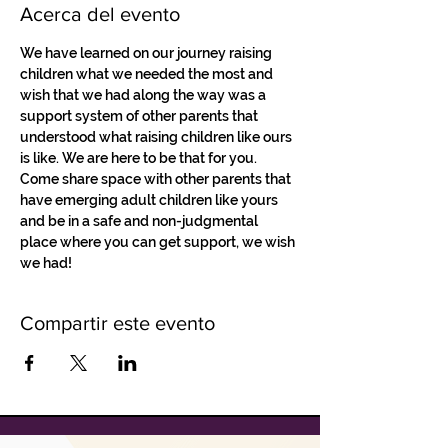
Acerca del evento
We have learned on our journey raising 
children what we needed the most and 
wish that we had along the way was a 
support system of other parents that 
understood what raising children like ours 
is like. We are here to be that for you. 
Come share space with other parents that 
have emerging adult children like yours 
and be in a safe and non-judgmental 
place where you can get support, we wish 
we had!
Compartir este evento