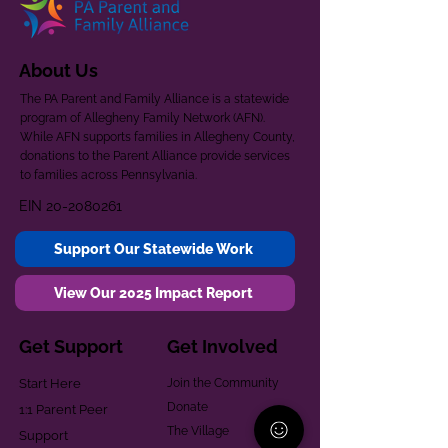
About Us
The PA Parent and Family Alliance is a statewide
program of Allegheny Family Network (AFN).
While AFN supports families in Allegheny County,
donations to the Parent Alliance provide services
to families across Pennsylvania.
EIN
20-2080261
Support Our Statewide Work
View Our 2025 Impact Report
Get Support
Get Involved
Start Here
Join the Community
Donate
1:1 Parent Peer
The Village
Support