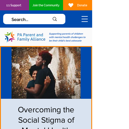
1:1 Support
Join the Community
Donate
Supporting parents of children
with mental health challenges to
be their child's best advocate
Overcoming the
Social Stigma of