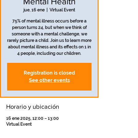
Mental Health
jue, 16 ene
  |  
Virtual Event
75% of mental illness occurs before a
person turns 24, but when we think of
someone with a mental challenge, we
rarely picture a child. Join us to learn more
about mental illness and its effects on 1 in
4 people, including our children.
Registration is closed
See other events
Horario y ubicación
16 ene 2025, 12:00 – 13:00
Virtual Event