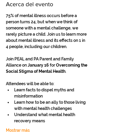
Acerca del evento
75% of mental illness occurs before a 
person turns 24, but when we think of 
someone with a mental challenge, we 
rarely picture a child. Join us to learn more 
about mental illness and its effects on 1 in 
4 people, including our children.
Join PEAL and PA Parent and Family 
Alliance on 
January 16
 for
 Overcoming the 
Social Stigma of Mental Health
.
Attendees will be able to: 
Learn facts to dispel myths and 
misinformation 
Learn how to be an ally to those living 
with mental health challenges 
Understand what mental health 
recovery means 
Mostrar más