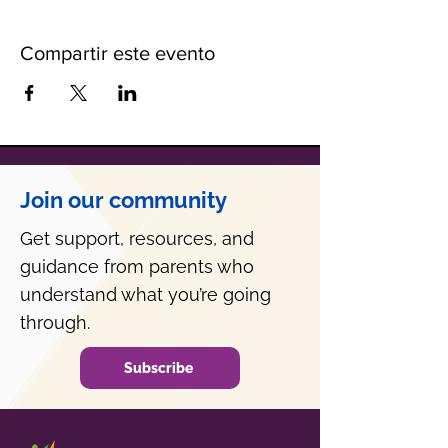
Compartir este evento
Join our community
Get support, resources, and
guidance from parents who
understand what you’re going
through.
Subscribe