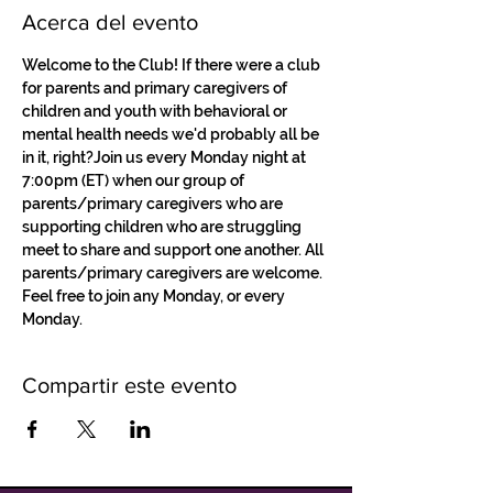
Acerca del evento
Welcome to the Club! If there were a club 
for parents and primary caregivers of 
children and youth with behavioral or 
mental health needs we'd probably all be 
in it, right?Join us every Monday night at 
7:00pm (ET) when our group of 
parents/primary caregivers who are 
supporting children who are struggling 
meet to share and support one another. All 
parents/primary caregivers are welcome. 
Feel free to join any Monday, or every 
Monday.
Compartir este evento