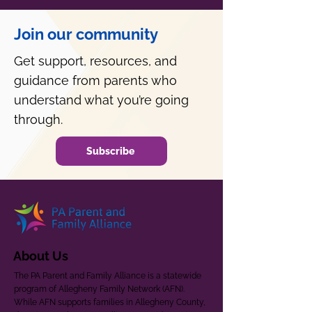
Join our community
Get support, resources, and
guidance from parents who
understand what you’re going
through.
Subscribe
About Us
The PA Parent and Family Alliance is a statewide
program of Allegheny Family Network (AFN).
While AFN supports families in Allegheny County,