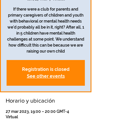
If there were a club for parents and
primary caregivers of children and youth
with behavioral or mental health needs
we'd probably all be in it, right? After all, 1
in 5 children have mental health
challenges at some point. We understand
how difficult this can be because we are
raising our own child
Registration is closed
See other events
Horario y ubicación
27 mar 2023, 19:00 – 20:00 GMT-4
Virtual