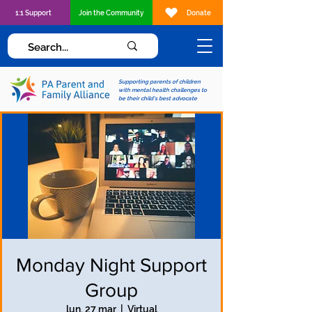
1:1 Support
Join the Community
Donate
Supporting parents of children
with mental health challenges to
be their child's best advocate
Monday Night Support
Group
lun, 27 mar
  |  
Virtual