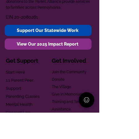
donations to the Parent Alliance provide services
to families across Pennsylvania.
EIN
20-2080261
Support Our Statewide Work
View Our 2025 Impact Report
Get Support
Get Involved
Start Here
Join the Community
Donate
1:1 Parent Peer
The Village
Support
Give in Memoriam
Parenting Classes
Training and Technical
Mental Health
Assistance
Consent Law
Helpful Resources