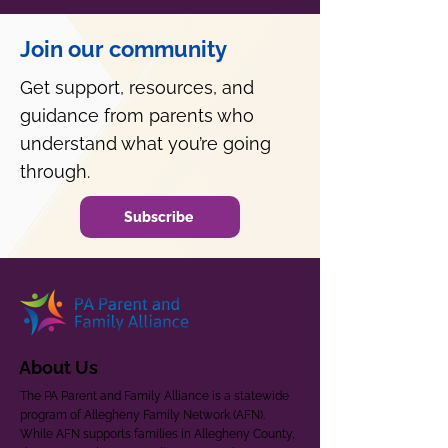
Join our community
Get support, resources, and
guidance from parents who
understand what you’re going
through.
Subscribe
About Us
The PA Parent and Family Alliance is a statewide
program of Allegheny Family Network (AFN).
While AFN supports families in Allegheny County,