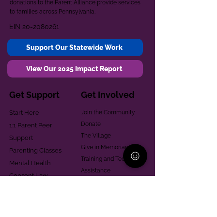
donations to the Parent Alliance provide services
to families across Pennsylvania.
EIN
20-2080261
Support Our Statewide Work
View Our 2025 Impact Report
Get Support
Get Involved
Start Here
Join the Community
Donate
1:1 Parent Peer
The Village
Support
Give in Memoriam
Parenting Classes
Training and Technical
Mental Health
Assistance
Consent Law
Helpful Resources