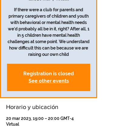
If there were a club for parents and
primary caregivers of children and youth
with behavioral or mental health needs
we'd probably all be in it, right? After all, 1
in 5 children have mental health
challenges at some point. We understand
how difficult this can be because we are
raising our own child
Registration is closed
See other events
Horario y ubicación
20 mar 2023, 19:00 – 20:00 GMT-4
Virtual