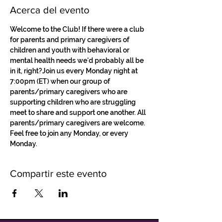
Acerca del evento
Welcome to the Club! If there were a club 
for parents and primary caregivers of 
children and youth with behavioral or 
mental health needs we'd probably all be 
in it, right?Join us every Monday night at 
7:00pm (ET) when our group of 
parents/primary caregivers who are 
supporting children who are struggling 
meet to share and support one another. All 
parents/primary caregivers are welcome. 
Feel free to join any Monday, or every 
Monday.
Compartir este evento