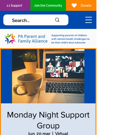
1:1 Support
Join the Community
Donate
Supporting parents of children
with mental health challenges to
be their child's best advocate
Monday Night Support
Group
lun, 20 mar
  |  
Virtual