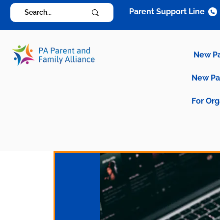
Parent Support Line
New P
New P
For Org