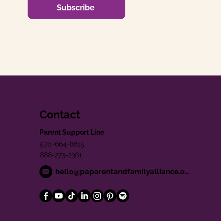
Subscribe
Contact
Parent Support Line
570-664-8615
888-273-2361
hello@paparentandfamilyalliance.org