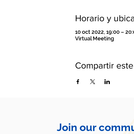
Horario y ubic
10 oct 2022, 19:00 – 2
Virtual Meeting
Compartir este
Join our commu