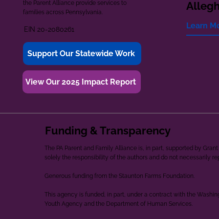
the Parent Alliance provide services to
Alleg
families across Pennsylvania.
Learn M
EIN 20-2080261
Support Our Statewide Work
View Our 2025 Impact Report
Funding & Transparency
The PA Parent and Family Alliance is, in part, supported by Gr
solely the responsibility of the authors and do not necessarily r
Generous funding from the Staunton Farms Foundation.
This agency is funded, in part, under a contract with the Washi
Youth Agency and the Department of Human Services.