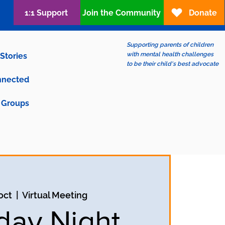
1:1 Support
Join the Community
Donate
Supporting parents of children
with mental health challenges
Stories
to be their child's best advocate
nnected
Groups
 oct
  |  
Virtual Meeting
ay Night