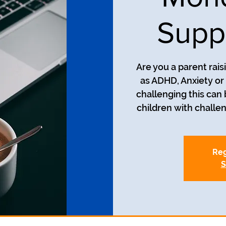
Supp
Are you a parent rais
as ADHD, Anxiety o
challenging this can
Reg
S