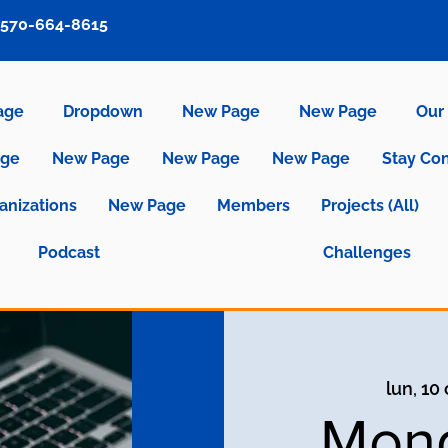
570-664-8615
age
Dropdown
New Page
New Page
Our 
age
New Page
New Page
New Page
Stay Co
anizations
New Page
Members
Projects (All)
Podcast
Challenges
lun, 10
Mond