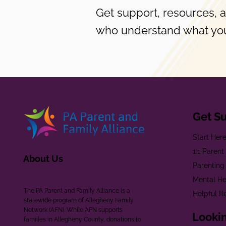
Get support, resources, 
who understand what you
Get S
Start Her
1:1 Paren
About Us
Parenting
Mental He
The PA Parent and Family Alliance is a
Helpful R
statewide program of Allegheny Family
Network (AFN). While AFN supports
Lookin
families in Allegheny County, donations to