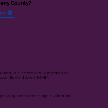
heny County?
ore
ant Number SM-24-001 from SAMHSA. Its contents are
epresent the official views of SAMHSA.
ngton County Commissioners through its Children and