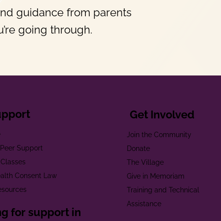
and guidance from parents
’re going through.
upport
Get Involved
e
Join the Community
t Peer Support
Donate
 Classes
The Village
alth Consent Law
Give in Memoriam
esources
Training and Technical
Assistance
g for support in