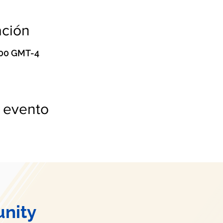
ación
0:00 GMT-4
 evento
nity