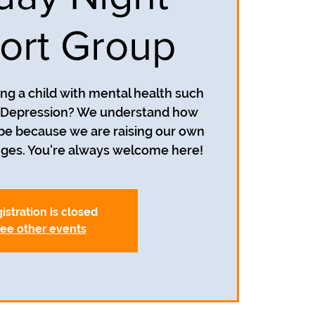
ort Group
ing a child with mental health such
r Depression? We understand how
 be because we are raising our own
istration is closed
ee other events