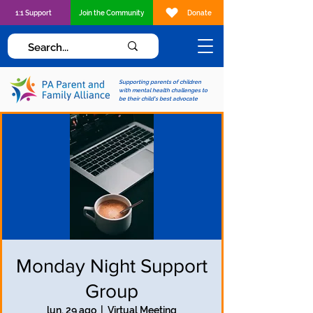
1:1 Support
Join the Community
Donate
Supporting parents of children
with mental health challenges to
be their child's best advocate
Monday Night Support
Group
lun, 29 ago
  |  
Virtual Meeting