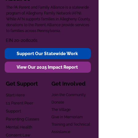
The PA Parent and Family Alliance is a statewide
program of Allegheny Family Network (AFN).
While AFN supports families in Allegheny County,
donations to the Parent Alliance provide services
to families across Pennsylvania.
EIN
20-2080261
Support Our Statewide Work
View Our 2025 Impact Report
Get Support
Get Involved
Start Here
Join the Community
Donate
1:1 Parent Peer
The Village
Support
Give in Memoriam
Parenting Classes
Training and Technical
Mental Health
Assistance
Consent Law