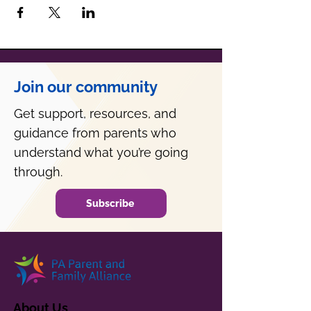
Join our community
Get support, resources, and
guidance from parents who
understand what you’re going
through.
Subscribe
About Us