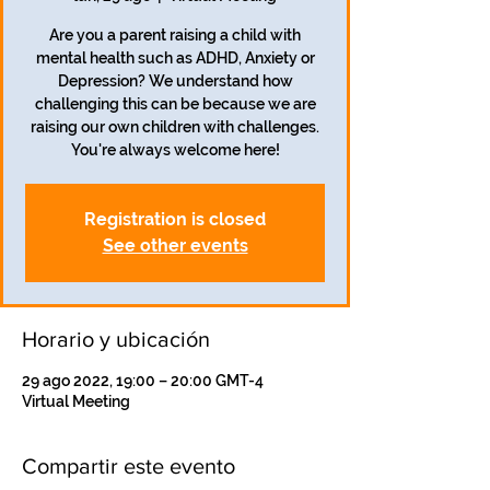
Are you a parent raising a child with
mental health such as ADHD, Anxiety or
Depression? We understand how
challenging this can be because we are
raising our own children with challenges.
Registration is closed
See other events
Horario y ubicación
29 ago 2022, 19:00 – 20:00 GMT-4
Virtual Meeting
Compartir este evento