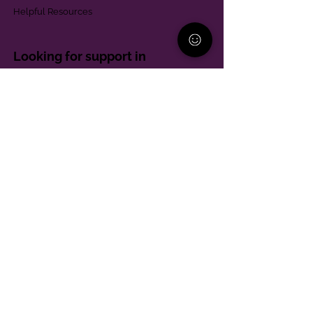
Helpful Resources
Looking for support in
Allegheny County?
Learn More
Contact
Parent Support Line
570-664-8615
888-273-2361
hello@paparentandfamilyalliance.org
Funding & Transparency