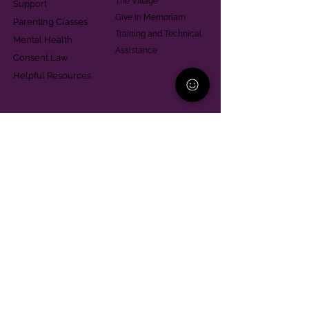
The Village
Support
Give in Memoriam
Parenting Classes
Training and Technical
Mental Health
Assistance
Consent Law
Helpful Resources
Looking for support in
Allegheny County?
Learn More
Contact
Parent Support Line
570-664-8615
888-273-2361
hello@paparentandfamilyalliance.org