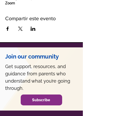
Zoom
Compartir este evento
Join our community
Get support, resources, and
guidance from parents who
understand what you’re going
through.
Subscribe