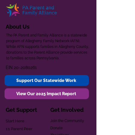
About Us
The PA Parent and Family Alliance is a statewide
program of Allegheny Family Network (AFN).
While AFN supports families in Allegheny County,
donations to the Parent Alliance provide services
to families across Pennsylvania.
EIN
20-2080261
Support Our Statewide Work
View Our 2025 Impact Report
Get Support
Get Involved
Start Here
Join the Community
Donate
1:1 Parent Peer