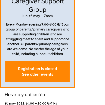
Caregiver Support
Group
lun, 16 may
  |  
Zoom
Every Monday evening 7:00-8:00 (ET) our
group of parents/primary caregivers who
are supporting children who are
struggling meet to share and support one
another. All parents/primary caregivers
are welcome. No matter the age of your
child, including our adult children.
Registration is closed
See other events
Horario y ubicación
16 may 2022, 19:00 – 20:00 GMT-4