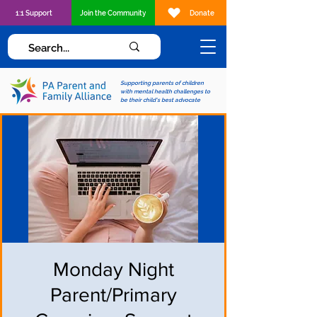
1:1 Support
Join the Community
Donate
Supporting parents of children
with mental health challenges to
be their child's best advocate
Monday Night
Parent/Primary