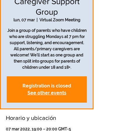
Caregiver Support
Group
lun, 07 mar
  |  
Virtual Zoom Meeting
Join a group of parents who have children
who are struggling Mondays at 7 pm for
support, listening, and encouragement.
All parents/primary caregivers are
welcome! We'll start as one group and
then split into groups for parents of
children under 18 and 18+.
Registration is closed
See other events
Horario y ubicación
07 mar 2022, 19:00 – 20:00 GMT-5