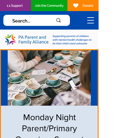
1:1 Support
Join the Community
Donate
Supporting parents of children
with mental health challenges to
be their child's best advocate
Monday Night
Parent/Primary