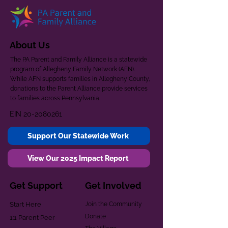
About Us
The PA Parent and Family Alliance is a statewide
program of Allegheny Family Network (AFN).
While AFN supports families in Allegheny County,
donations to the Parent Alliance provide services
to families across Pennsylvania.
EIN
20-2080261
Support Our Statewide Work
View Our 2025 Impact Report
Get Support
Get Involved
Start Here
Join the Community
Donate
1:1 Parent Peer