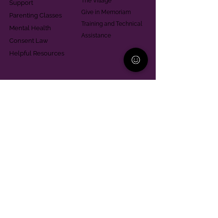
The Village
Support
Give in Memoriam
Parenting Classes
Training and Technical
Mental Health
Assistance
Consent Law
Helpful Resources
Looking for support in
Allegheny County?
Learn More
Contact
Parent Support Line
570-664-8615
888-273-2361
hello@paparentandfamilyalliance.org