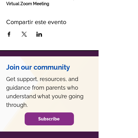
Virtual Zoom Meeting
Compartir este evento
Join our community
Get support, resources, and
guidance from parents who
understand what you’re going
through.
Subscribe