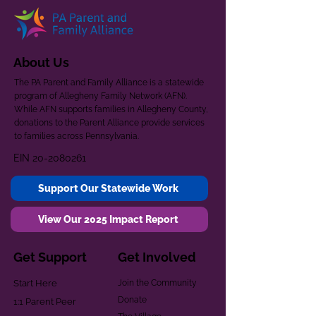
About Us
The PA Parent and Family Alliance is a statewide
program of Allegheny Family Network (AFN).
While AFN supports families in Allegheny County,
donations to the Parent Alliance provide services
to families across Pennsylvania.
EIN
20-2080261
Support Our Statewide Work
View Our 2025 Impact Report
Get Support
Get Involved
Start Here
Join the Community
Donate
1:1 Parent Peer