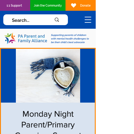
1:1 Support
Join the Community
Donate
Supporting parents of children
with mental health challenges to
be their child's best advocate
Monday Night
Parent/Primary