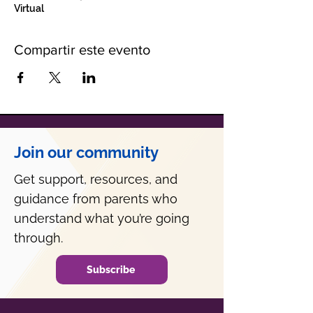
Virtual
Compartir este evento
Join our community
Get support, resources, and
guidance from parents who
understand what you’re going
through.
Subscribe