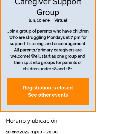
Caregiver Support
Group
lun, 10 ene
  |  
Virtual
Join a group of parents who have children
who are struggling Mondays at 7 pm for
support, listening, and encouragement.
All parents/primary caregivers are
welcome! We'll start as one group and
then split into groups for parents of
children under 18 and 18+.
Registration is closed
See other events
Horario y ubicación
10 ene 2022, 19:00 – 20:00