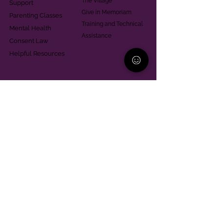
The Village
Support
Give in Memoriam
Parenting Classes
Training and Technical
Mental Health
Assistance
Consent Law
Helpful Resources
Looking for support in
Allegheny County?
Learn More
Contact
Parent Support Line
570-664-8615
888-273-2361
hello@paparentandfamilyalliance.org