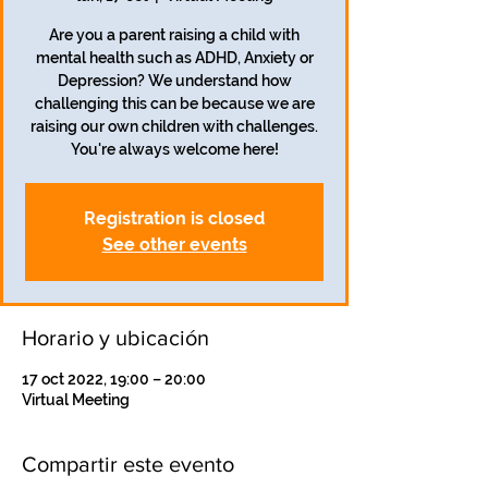
Are you a parent raising a child with
mental health such as ADHD, Anxiety or
Depression? We understand how
challenging this can be because we are
raising our own children with challenges.
Registration is closed
See other events
Horario y ubicación
17 oct 2022, 19:00 – 20:00
Virtual Meeting
Compartir este evento