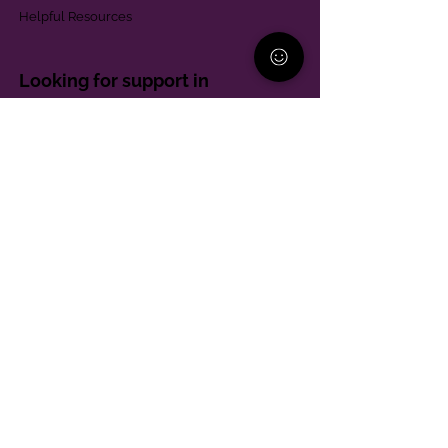
Helpful Resources
Looking for support in
Allegheny County?
Learn More
Contact
Parent Support Line
570-664-8615
888-273-2361
hello@paparentandfamilyalliance.org
Funding & Transparency