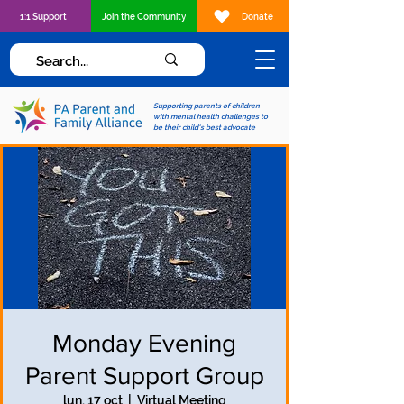
1:1 Support
Join the Community
Donate
Supporting parents of children
with mental health challenges to
be their child's best advocate
Monday Evening
Parent Support Group
lun, 17 oct
  |  
Virtual Meeting