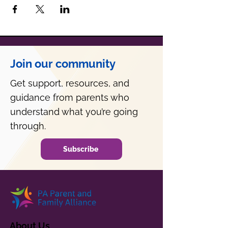
Join our community
Get support, resources, and
guidance from parents who
understand what you’re going
through.
Subscribe
About Us