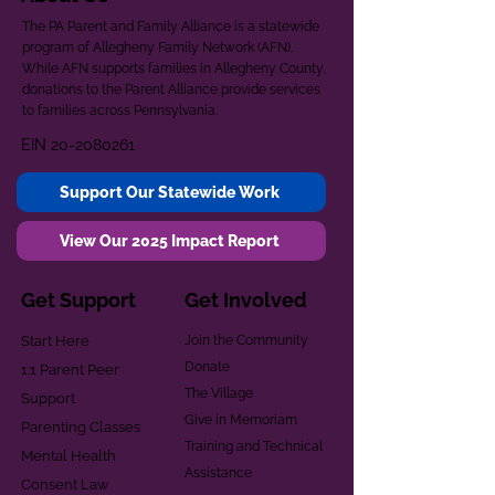
The PA Parent and Family Alliance is a statewide
program of Allegheny Family Network (AFN).
While AFN supports families in Allegheny County,
donations to the Parent Alliance provide services
to families across Pennsylvania.
EIN
20-2080261
Support Our Statewide Work
View Our 2025 Impact Report
Get Support
Get Involved
Start Here
Join the Community
Donate
1:1 Parent Peer
The Village
Support
Give in Memoriam
Parenting Classes
Training and Technical
Mental Health
Assistance
Consent Law