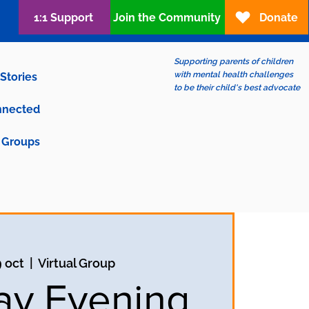
1:1 Support
Join the Community
Donate
Supporting parents of children
with mental health challenges
Stories
to be their child's best advocate
nnected
Groups
9 oct
  |  
Virtual Group
y Evening