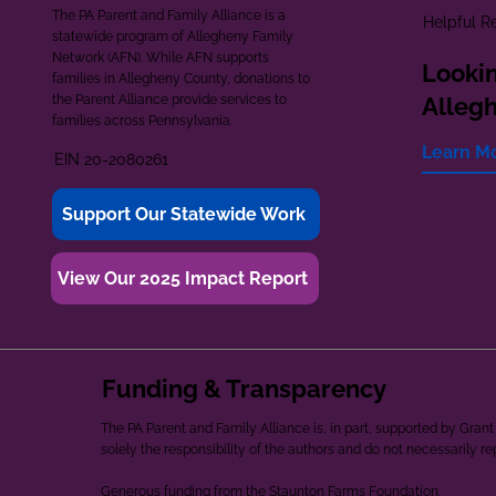
The PA Parent and Family Alliance is a
Helpful R
statewide program of Allegheny Family
Network (AFN). While AFN supports
Lookin
families in Allegheny County, donations to
the Parent Alliance provide services to
Alleg
families across Pennsylvania.
Learn M
EIN 20-2080261
Support Our Statewide Work
View Our 2025 Impact Report
Funding & Transparency
The PA Parent and Family Alliance is, in part, supported by Gr
solely the responsibility of the authors and do not necessarily r
Generous funding from the Staunton Farms Foundation.