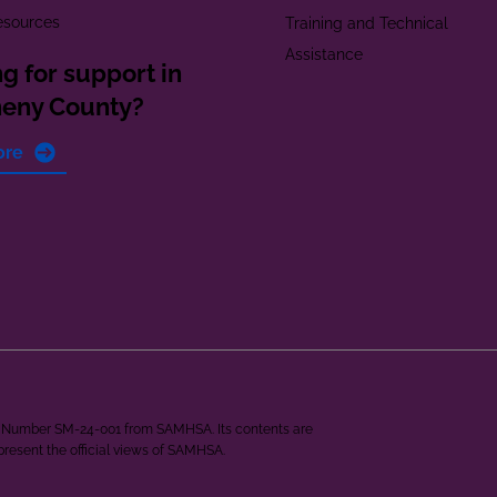
esources
Training and Technical
Assistance
g for support in
heny County?
ore
ant Number SM-24-001 from SAMHSA. Its contents are
epresent the official views of SAMHSA.