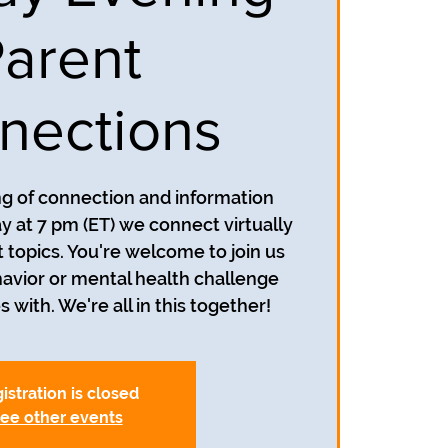
arent
nections
ing of connection and information
y at 7 pm (ET) we connect virtually
t topics. You're welcome to join us
avior or mental health challenge
s with. We're all in this together!
istration is closed
ee other events