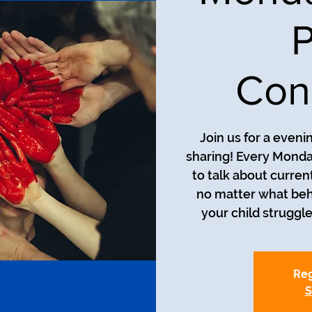
P
Con
Join us for a even
sharing! Every Monda
to talk about curren
no matter what beh
your child struggle
Reg
S