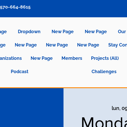
570-664-8615
age
Dropdown
New Page
New Page
Our 
age
New Page
New Page
New Page
Stay Co
anizations
New Page
Members
Projects (All)
Podcast
Challenges
lun, 0
Monda