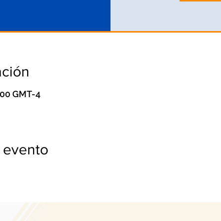
ación
0:00 GMT-4
 evento