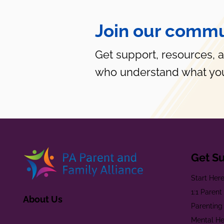
Join our commu
Get support, resources, 
who understand what you
Get S
Start Her
1:1 Paren
About Us
Parenting
Mental He