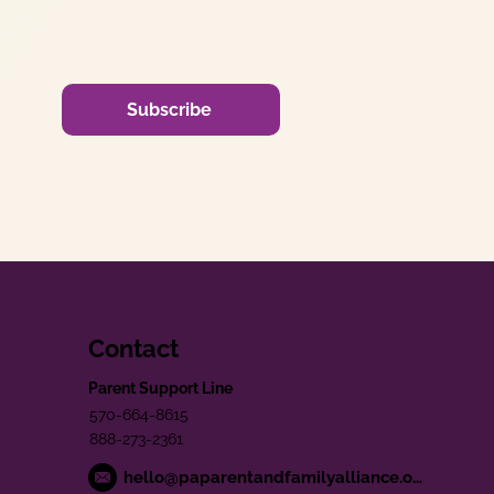
Subscribe
Contact
Parent Support Line
570-664-8615
888-273-2361
hello@paparentandfamilyalliance.org