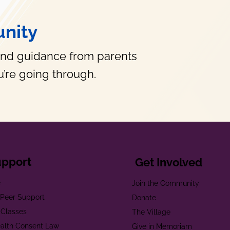
nity
and guidance from parents
’re going through.
upport
Get Involved
e
Join the Community
t Peer Support
Donate
 Classes
The Village
alth Consent Law
Give in Memoriam