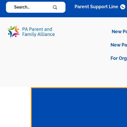
Parent Support Line
New P
New P
For Org