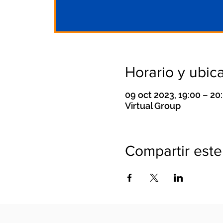
Horario y ubic
09 oct 2023, 19:00 – 2
Virtual Group
Compartir este