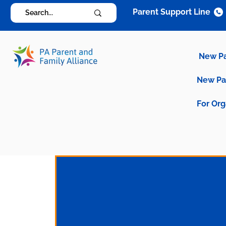
Parent Support Line
New P
New P
For Org