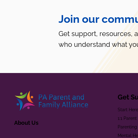
Join our commu
Get support, resources, 
who understand what you
Get S
Start Her
1:1 Paren
About Us
Parenting
Mental He