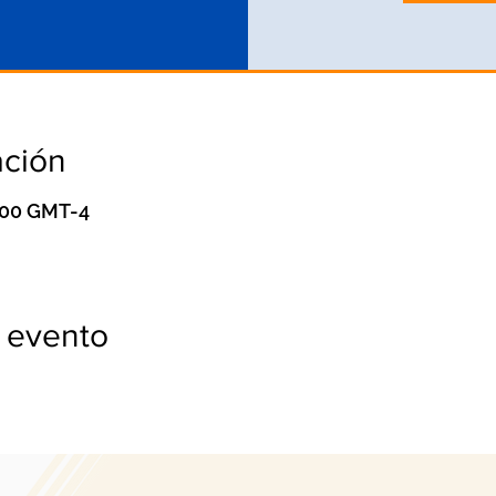
ación
0:00 GMT-4
 evento