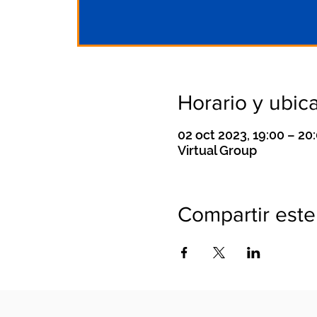
Horario y ubic
02 oct 2023, 19:00 – 2
Virtual Group
Compartir este