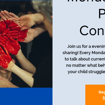
P
Con
Join us for a even
sharing! Every Monda
to talk about curren
no matter what beh
your child struggle
Reg
S