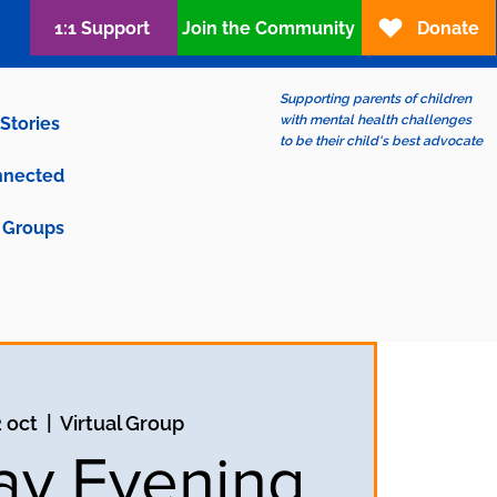
1:1 Support
Join the Community
Donate
Supporting parents of children
with mental health challenges
Stories
to be their child's best advocate
nnected
Groups
2 oct
  |  
Virtual Group
y Evening