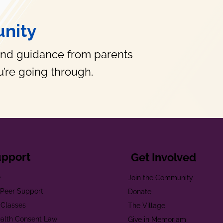
nity
and guidance from parents
’re going through.
upport
Get Involved
e
Join the Community
t Peer Support
Donate
 Classes
The Village
alth Consent Law
Give in Memoriam