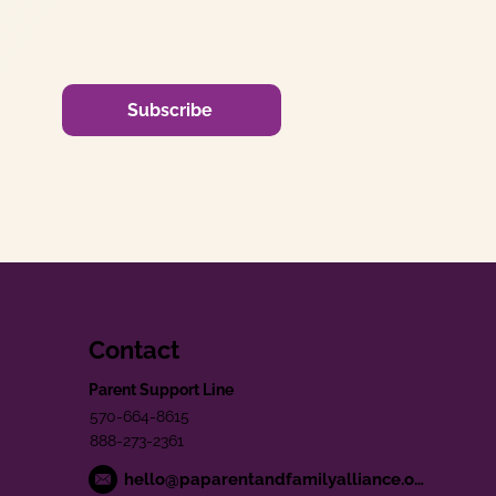
Subscribe
Contact
Parent Support Line
570-664-8615
888-273-2361
hello@paparentandfamilyalliance.org