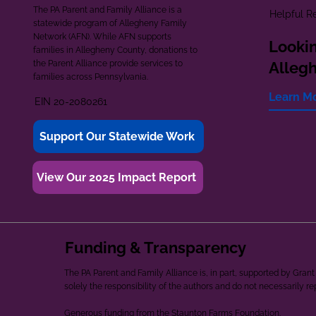
The PA Parent and Family Alliance is a
Helpful R
statewide program of Allegheny Family
Network (AFN). While AFN supports
Lookin
families in Allegheny County, donations to
the Parent Alliance provide services to
Alleg
families across Pennsylvania.
Learn M
EIN 20-2080261
Support Our Statewide Work
View Our 2025 Impact Report
Funding & Transparency
The PA Parent and Family Alliance is, in part, supported by Gr
solely the responsibility of the authors and do not necessarily r
Generous funding from the Staunton Farms Foundation.