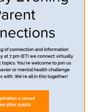
arent
nections
ing of connection and information
y at 7 pm (ET) we connect virtually
t topics. You're welcome to join us
avior or mental health challenge
s with. We're all in this together!
istration is closed
ee other events