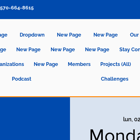
570-664-8615
age
Dropdown
New Page
New Page
Our 
age
New Page
New Page
New Page
Stay Co
anizations
New Page
Members
Projects (All)
Podcast
Challenges
lun, 0
Monda