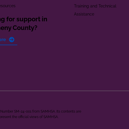
esources
Training and Technical
Assistance
g for support in
heny County?
ore
ant Number SM-24-001 from SAMHSA. Its contents are
epresent the official views of SAMHSA.