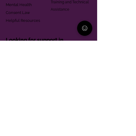
Training and Technical
Mental Health
Assistance
Consent Law
Helpful Resources
Looking for support in
Allegheny County?
Learn More
Contact
Parent Support Line
570-664-8615
888-273-2361
hello@paparentandfamilyalliance.org