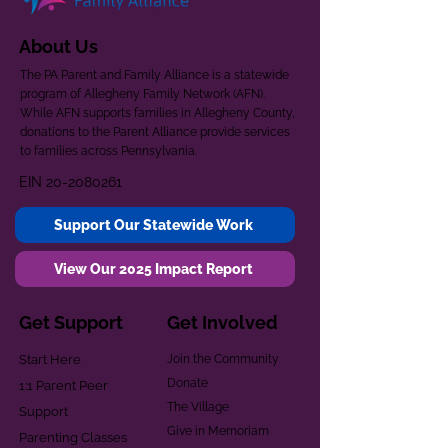
About Us
The PA Parent and Family Alliance is a statewide
program of Allegheny Family Network (AFN).
While AFN supports families in Allegheny County,
donations to the Parent Alliance provide services
to families across Pennsylvania.
EIN
20-2080261
Support Our Statewide Work
View Our 2025 Impact Report
Get Support
Get Involved
Start Here
Join the Community
Donate
1:1 Parent Peer
The Village
Support
Give in Memoriam
Parenting Classes