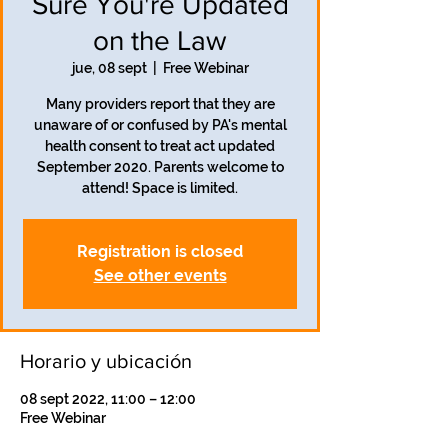
Sure You're Updated
on the Law
jue, 08 sept
  |  
Free Webinar
Many providers report that they are
unaware of or confused by PA's mental
health consent to treat act updated
September 2020. Parents welcome to
attend! Space is limited.
Registration is closed
See other events
Horario y ubicación
08 sept 2022, 11:00 – 12:00
Free Webinar