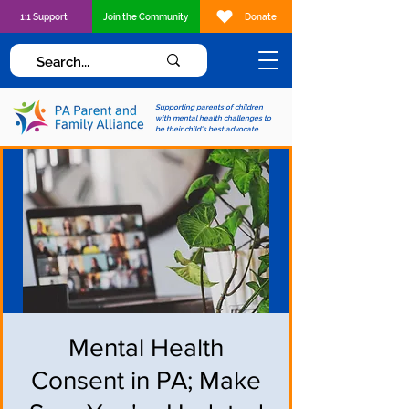
1:1 Support
Join the Community
Donate
Supporting parents of children
with mental health challenges to
be their child's best advocate
Mental Health
Consent in PA; Make