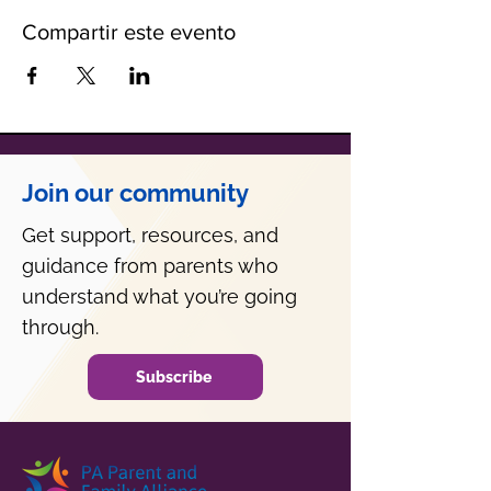
Compartir este evento
Join our community
Get support, resources, and
guidance from parents who
understand what you’re going
through.
Subscribe