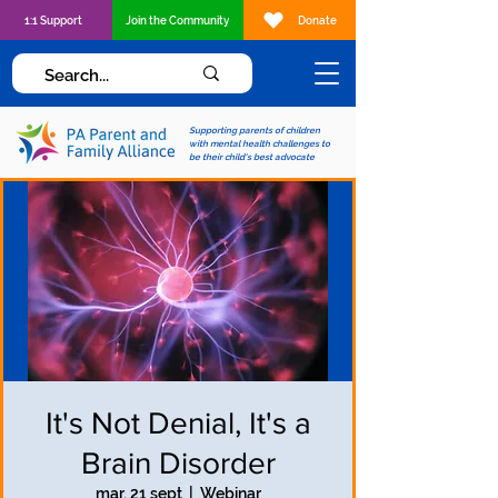
1:1 Support
Join the Community
Donate
Supporting parents of children
with mental health challenges to
be their child's best advocate
It's Not Denial, It's a
Brain Disorder
mar, 21 sept
  |  
Webinar