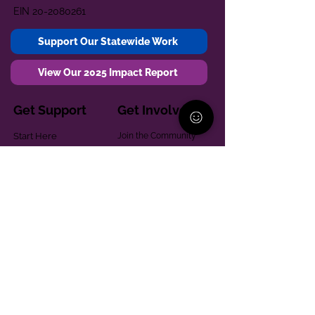
EIN
20-2080261
Support Our Statewide Work
View Our 2025 Impact Report
Get Support
Get Involved
Start Here
Join the Community
Donate
1:1 Parent Peer
The Village
Support
Give in Memoriam
Parenting Classes
Training and Technical
Mental Health
Assistance
Consent Law
Helpful Resources
Looking for support in
Allegheny County?