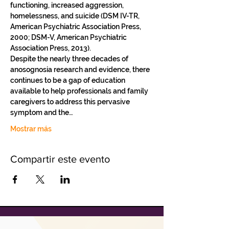
functioning, increased aggression, 
homelessness, and suicide (DSM IV-TR, 
American Psychiatric Association Press, 
2000; DSM-V, American Psychiatric 
Association Press, 2013).   
Despite the nearly three decades of 
anosognosia research and evidence, there 
continues to be a gap of education 
available to help professionals and family 
caregivers to address this pervasive 
symptom and the…
Mostrar más
Compartir este evento