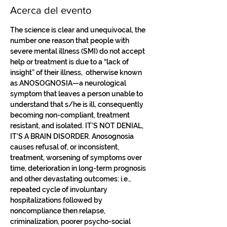
Acerca del evento
The science is clear and unequivocal, the 
number one reason that people with 
severe mental illness (SMI) do not accept 
help or treatment is due to a “lack of 
insight” of their illness,  otherwise known 
as ANOSOGNOSIA—a neurological 
symptom that leaves a person unable to 
understand that s/he is ill, consequently 
becoming non-compliant, treatment 
resistant, and isolated. IT’S NOT DENIAL, 
IT’S A BRAIN DISORDER. Anosognosia 
causes refusal of, or inconsistent, 
treatment, worsening of symptoms over 
time, deterioration in long-term prognosis 
and other devastating outcomes: i.e., 
repeated cycle of involuntary 
hospitalizations followed by 
noncompliance then relapse, 
criminalization, poorer psycho-social 