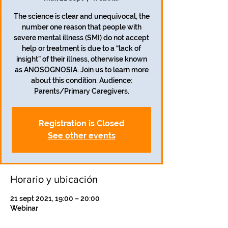
The science is clear and unequivocal, the
number one reason that people with
severe mental illness (SMI) do not accept
help or treatment is due to a “lack of
insight” of their illness, otherwise known
as ANOSOGNOSIA. Join us to learn more
about this condition. Audience:
Registration is Closed
See other events
Horario y ubicación
21 sept 2021, 19:00 – 20:00
Webinar