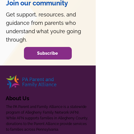
Join our community
Get support, resources, and
guidance from parents who
understand what you’re going
through.
Subscribe
About Us
The PA Parent and Family Alliance is a statewide
program of Allegheny Family Network (AFN).
While AFN supports families in Allegheny County,
donations to the Parent Alliance provide services
to families across Pennsylvania.