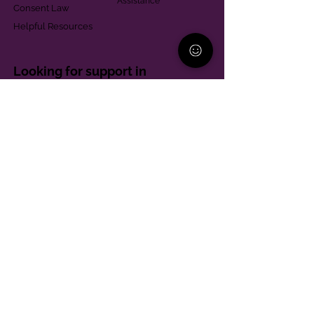
Assistance
Consent Law
Helpful Resources
Looking for support in
Allegheny County?
Learn More
Contact
Parent Support Line
570-664-8615
888-273-2361
hello@paparentandfamilyalliance.org
Funding & Transparency