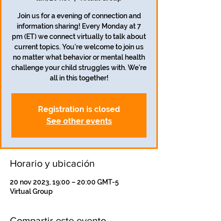
Join us for a evening of connection and
information sharing! Every Monday at 7
pm (ET) we connect virtually to talk about
current topics. You're welcome to join us
no matter what behavior or mental health
challenge your child struggles with. We're
all in this together!
Registration is closed
See other events
Horario y ubicación
20 nov 2023, 19:00 – 20:00 GMT-5
Virtual Group
Compartir este evento