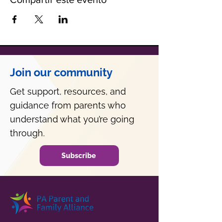
Join our community
Get support, resources, and
guidance from parents who
understand what you’re going
through.
Subscribe