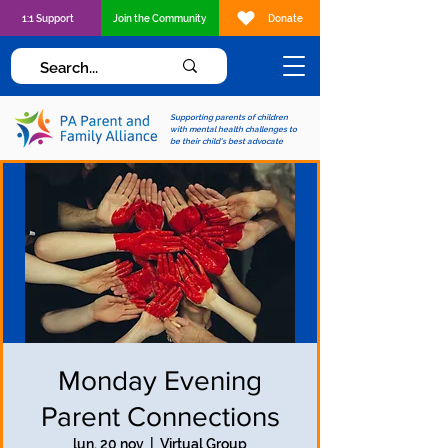
1:1 Support
Join the Community
Donate
Supporting parents of children
with mental health challenges to
be their child's best advocate
Monday Evening
Parent Connections
lun, 20 nov
  |  
Virtual Group