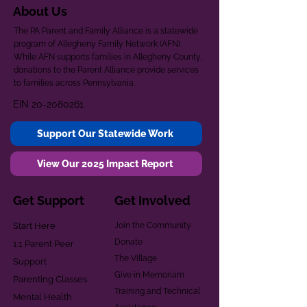
About Us
The PA Parent and Family Alliance is a statewide
program of Allegheny Family Network (AFN).
While AFN supports families in Allegheny County,
donations to the Parent Alliance provide services
to families across Pennsylvania.
EIN
20-2080261
Support Our Statewide Work
View Our 2025 Impact Report
Get Support
Get Involved
Start Here
Join the Community
Donate
1:1 Parent Peer
The Village
Support
Give in Memoriam
Parenting Classes
Training and Technical
Mental Health