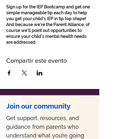
Sign up for the IEP Bootcamp and get one
simple manageable tip each day to help
you get your child's IEP in tip top shape!
And because we're the Parent Alliance, of
course we'll point out opportunties to
ensure your child's mental health needs
are addressed.
Compartir este evento
Join our community
Get support, resources, and
guidance from parents who
understand what you’re going