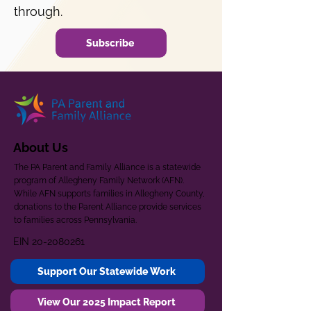
through.
Subscribe
About Us
The PA Parent and Family Alliance is a statewide
program of Allegheny Family Network (AFN).
While AFN supports families in Allegheny County,
donations to the Parent Alliance provide services
to families across Pennsylvania.
EIN
20-2080261
Support Our Statewide Work
View Our 2025 Impact Report