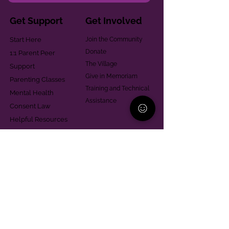
Get Support
Get Involved
Start Here
Join the Community
Donate
1:1 Parent Peer
The Village
Support
Give in Memoriam
Parenting Classes
Training and Technical
Mental Health
Assistance
Consent Law
Helpful Resources
Looking for support in
Allegheny County?
Learn More
Contact
Parent Support Line