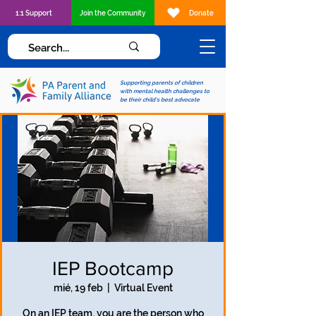
1:1 Support
Join the Community
Donate
Supporting parents of children
with mental health challenges to
be their child's best advocate
IEP Bootcamp
mié, 19 feb
  |  
Virtual Event
On an IEP team, you are the person who