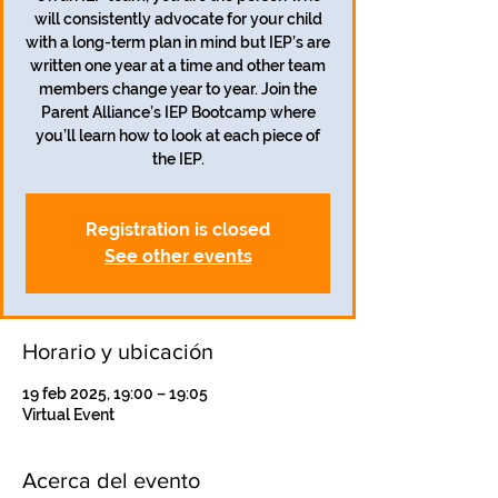
will consistently advocate for your child
with a long-term plan in mind but IEP’s are
written one year at a time and other team
members change year to year. Join the
Parent Alliance’s IEP Bootcamp where
you’ll learn how to look at each piece of
the IEP.
Registration is closed
See other events
Horario y ubicación
19 feb 2025, 19:00 – 19:05
Virtual Event
Acerca del evento