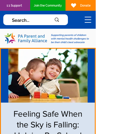
1:1 Support
Join the Community
Donate
Supporting parents of children
with mental health challenges to
be their child's best advocate
Feeling Safe When
the Sky is Falling: