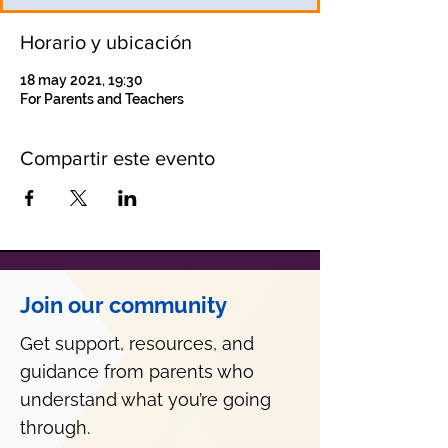
Horario y ubicación
18 may 2021, 19:30
For Parents and Teachers
Compartir este evento
Join our community
Get support, resources, and
guidance from parents who
understand what you’re going
through.