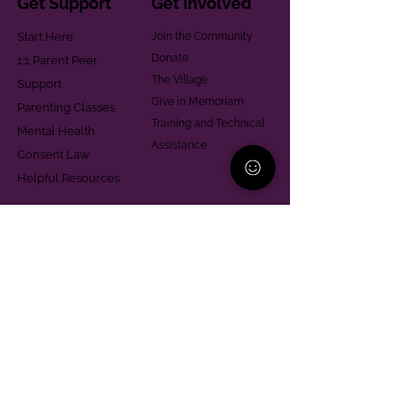
Get Support
Get Involved
Start Here
Join the Community
Donate
1:1 Parent Peer
The Village
Support
Give in Memoriam
Parenting Classes
Training and Technical
Mental Health
Assistance
Consent Law
Helpful Resources
Looking for support in
Allegheny County?
Learn More
Contact
Parent Support Line
570-664-8615