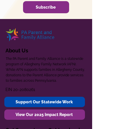
Subscribe
About Us
The PA Parent and Family Alliance is a statewide
program of Allegheny Family Network (AFN).
While AFN supports families in Allegheny County,
donations to the Parent Alliance provide services
to families across Pennsylvania.
EIN
20-2080261
Support Our Statewide Work
View Our 2025 Impact Report