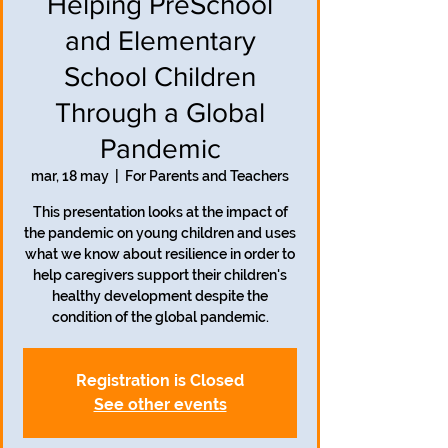
Helping PreSchool
and Elementary
School Children
Through a Global
Pandemic
mar, 18 may
  |  
For Parents and Teachers
This presentation looks at the impact of
the pandemic on young children and uses
what we know about resilience in order to
help caregivers support their children's
healthy development despite the
condition of the global pandemic.
Registration is Closed
See other events