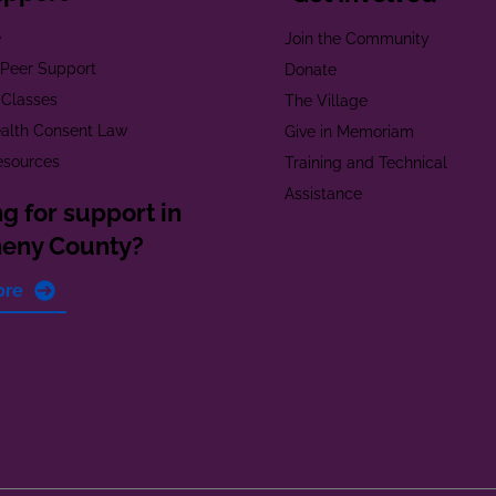
e
Join the Community
t Peer Support
Donate
 Classes
The Village
alth Consent Law
Give in Memoriam
esources
Training and Technical
Assistance
g for support in
heny County?
ore