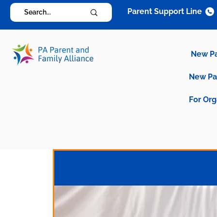
Parent Support Line
New P
New P
For Org