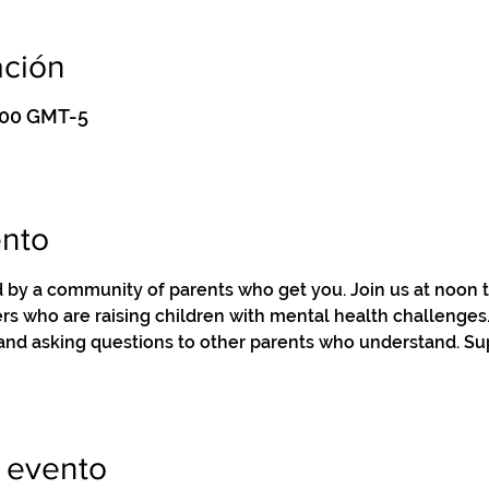
ación
3:00 GMT-5
ento
by a community of parents who get you. Join us at noon to
s who are raising children with mental health challenges. 
 and asking questions to other parents who understand. Su
 evento