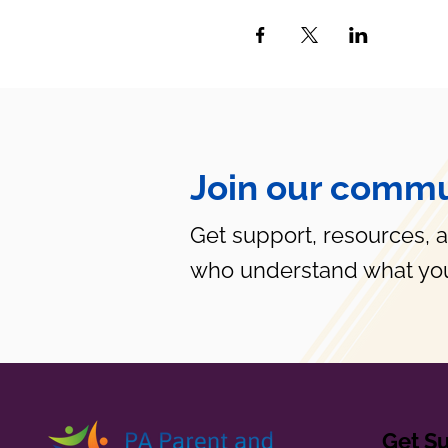
Join our commu
Get support, resources, 
who understand what you
Get S