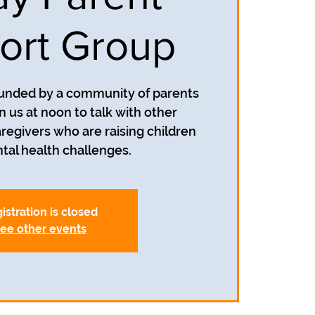
ort Group
unded by a community of parents
n us at noon to talk with other
egivers who are raising children
tal health challenges.
istration is closed
ee other events