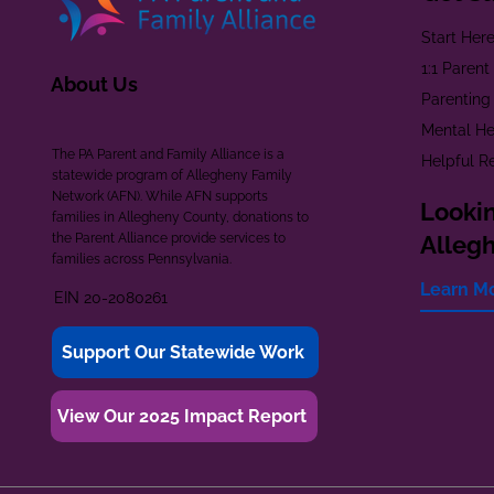
Start Her
1:1 Paren
About Us
Parenting
Mental He
The PA Parent and Family Alliance is a
Helpful R
statewide program of Allegheny Family
Network (AFN). While AFN supports
Lookin
families in Allegheny County, donations to
the Parent Alliance provide services to
Alleg
families across Pennsylvania.
Learn M
EIN 20-2080261
Support Our Statewide Work
View Our 2025 Impact Report