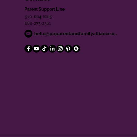
Parent Support Line
570-664-8615
888-273-2361
hello@paparentandfamilyalliance.org