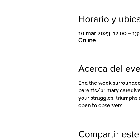
Horario y ubic
10 mar 2023, 12:00 – 1
Online
Acerca del ev
End the week surrounded 
parents/primary caregiver
your struggles, triumphs
open to observers.
Compartir este