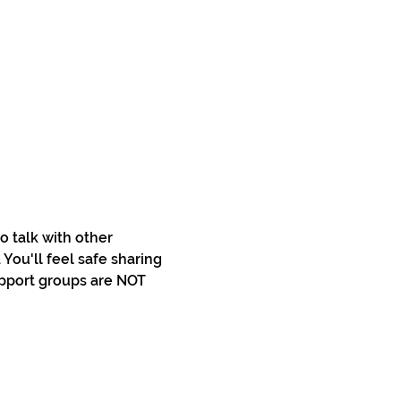
 talk with other 
You'll feel safe sharing 
pport groups are NOT 