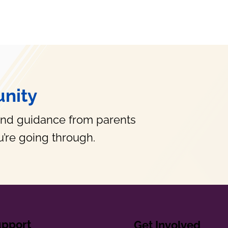
nity
and guidance from parents
’re going through.
upport
Get Involved