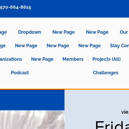
570-664-8615
age
Dropdown
New Page
New Page
Our 
age
New Page
New Page
New Page
Stay Co
anizations
New Page
Members
Projects (All)
Podcast
Challenges
vie
Frid