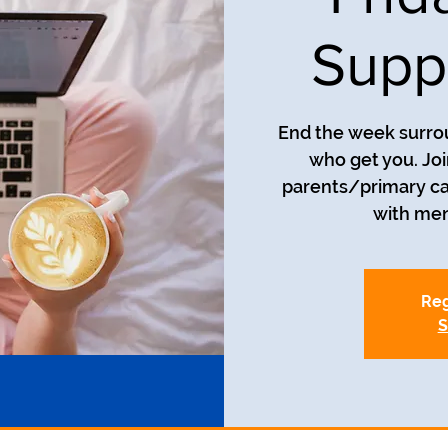
Supp
End the week surro
who get you. Joi
parents/primary car
with men
Reg
S