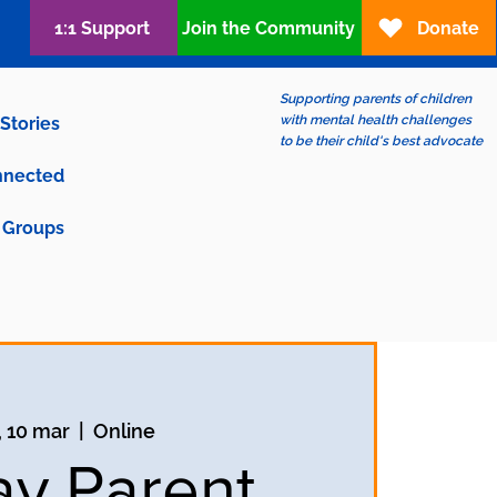
1:1 Support
Join the Community
Donate
Supporting parents of children
with mental health challenges
Stories
to be their child's best advocate
nnected
Groups
, 10 mar
  |  
Online
ay Parent