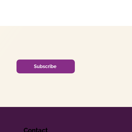
Subscribe
Contact