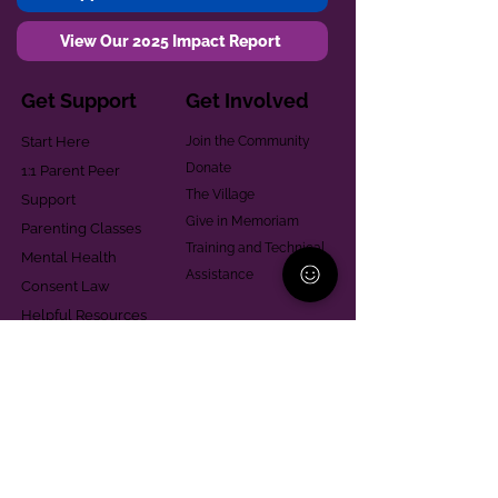
View Our 2025 Impact Report
Get Support
Get Involved
Start Here
Join the Community
Donate
1:1 Parent Peer
The Village
Support
Give in Memoriam
Parenting Classes
Training and Technical
Mental Health
Assistance
Consent Law
Helpful Resources
Looking for support in
Allegheny County?
Learn More