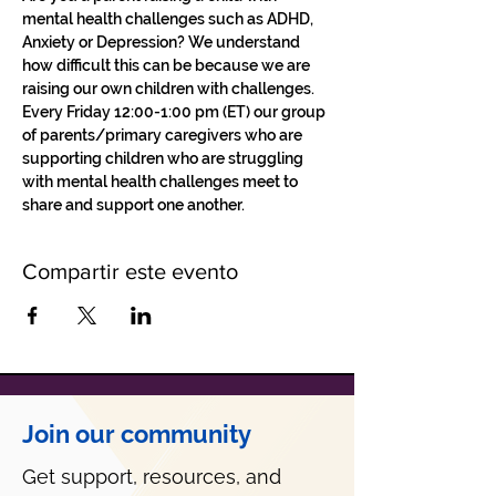
mental health challenges such as ADHD, 
Anxiety or Depression? We understand 
how difficult this can be because we are 
raising our own children with challenges.
Every Friday 12:00-1:00 pm (ET) our group 
of parents/primary caregivers who are 
supporting children who are struggling 
with mental health challenges meet to 
share and support one another. 
Compartir este evento
Join our community
Get support, resources, and