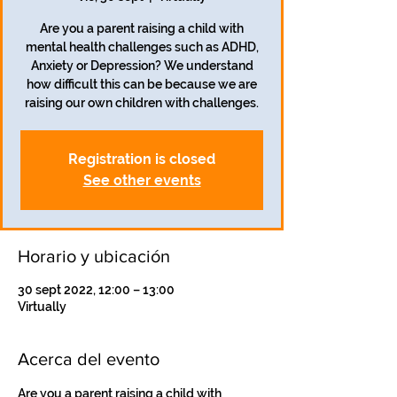
Are you a parent raising a child with
mental health challenges such as ADHD,
Anxiety or Depression? We understand
how difficult this can be because we are
Registration is closed
See other events
Horario y ubicación
30 sept 2022, 12:00 – 13:00
Virtually
Acerca del evento
Are you a parent raising a child with 