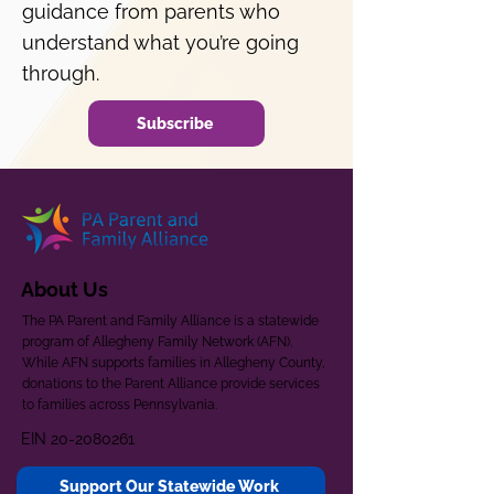
guidance from parents who
understand what you’re going
through.
Subscribe
About Us
The PA Parent and Family Alliance is a statewide
program of Allegheny Family Network (AFN).
While AFN supports families in Allegheny County,
donations to the Parent Alliance provide services
to families across Pennsylvania.
EIN
20-2080261
Support Our Statewide Work