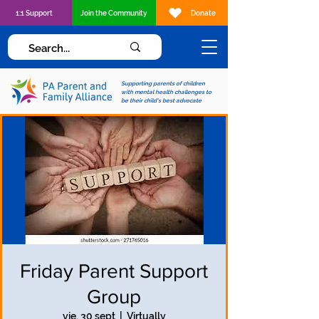
1:1 Support
Join the Community
Donate
Supporting parents of children
with mental health challenges to
be their child's best advocate
Friday Parent Support
Group
vie, 30 sept
  |  
Virtually