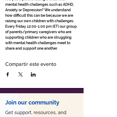
mental health challenges such as ADHD, 
Anxiety or Depression? We understand 
how difficult this can be because we are 
raising our own children with challenges.
Every Friday 12:00-1:00 pm (ET) our group 
of parents/primary caregivers who are 
supporting children who are struggling 
with mental health challenges meet to 
share and support one another. 
Compartir este evento
Join our community
Get support, resources, and