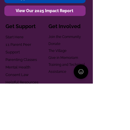
View Our 2025 Impact Report
Get Support
Get Involved
Start Here
Join the Community
Donate
1:1 Parent Peer
The Village
Support
Give in Memoriam
Parenting Classes
Training and Technical
Mental Health
Assistance
Consent Law
Helpful Resources
Looking for support in
Allegheny County?
Learn More