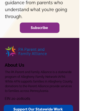
guidance from parents who
understand what you’re going
through.
Subscribe
About Us
The PA Parent and Family Alliance is a statewide
program of Allegheny Family Network (AFN).
While AFN supports families in Allegheny County,
donations to the Parent Alliance provide services
to families across Pennsylvania.
EIN
20-2080261
Support Our Statewide Work