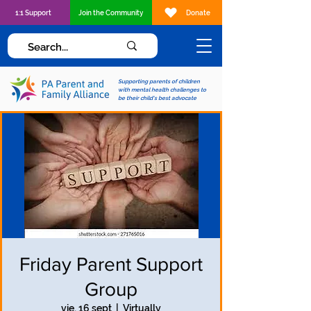
1:1 Support
Join the Community
Donate
Supporting parents of children
with mental health challenges to
be their child's best advocate
Friday Parent Support
Group
vie, 16 sept
  |  
Virtually