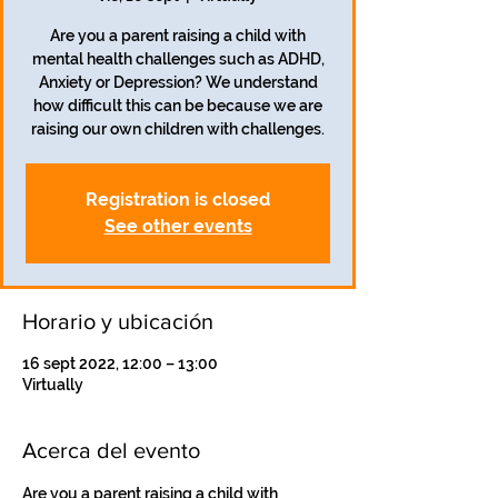
Are you a parent raising a child with
mental health challenges such as ADHD,
Anxiety or Depression? We understand
how difficult this can be because we are
Registration is closed
See other events
Horario y ubicación
16 sept 2022, 12:00 – 13:00
Virtually
Acerca del evento
Are you a parent raising a child with 