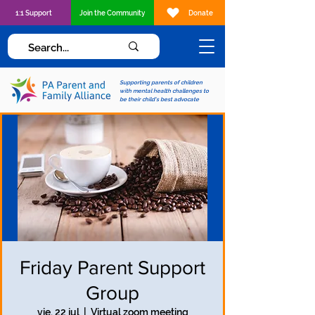
1:1 Support
Join the Community
Donate
Supporting parents of children
with mental health challenges to
be their child's best advocate
Friday Parent Support
Group
vie, 22 jul
  |  
Virtual zoom meeting