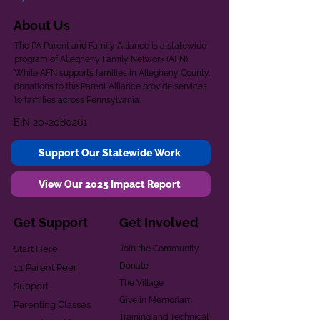
About Us
The PA Parent and Family Alliance is a statewide
program of Allegheny Family Network (AFN).
While AFN supports families in Allegheny County,
donations to the Parent Alliance provide services
to families across Pennsylvania.
EIN
20-2080261
Support Our Statewide Work
View Our 2025 Impact Report
Get Support
Get Involved
Start Here
Join the Community
Donate
1:1 Parent Peer
The Village
Support
Give in Memoriam
Parenting Classes
Training and Technical