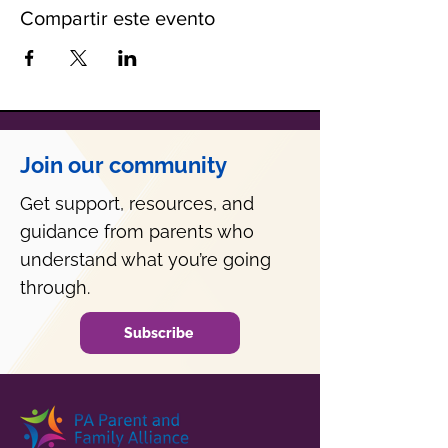
Compartir este evento
Join our community
Get support, resources, and
guidance from parents who
understand what you’re going
through.
Subscribe