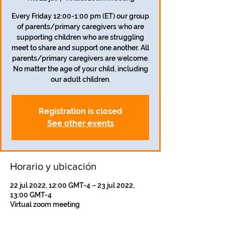
Every Friday 12:00-1:00 pm (ET) our group
of parents/primary caregivers who are
supporting children who are struggling
meet to share and support one another. All
parents/primary caregivers are welcome.
No matter the age of your child, including
our adult children.
Registration is closed
See other events
Horario y ubicación
22 jul 2022, 12:00 GMT-4 – 23 jul 2022,
13:00 GMT-4
Virtual zoom meeting