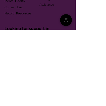
Mental Health
Assistance
Consent Law
Helpful Resources
Looking for support in
Allegheny County?
Learn More
Contact
Parent Support Line
570-664-8615
888-273-2361
hello@paparentandfamilyalliance.org