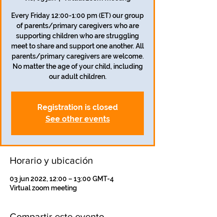
Every Friday 12:00-1:00 pm (ET) our group
of parents/primary caregivers who are
supporting children who are struggling
meet to share and support one another. All
parents/primary caregivers are welcome.
No matter the age of your child, including
our adult children.
Registration is closed
See other events
Horario y ubicación
03 jun 2022, 12:00 – 13:00 GMT-4
Virtual zoom meeting
Compartir este evento