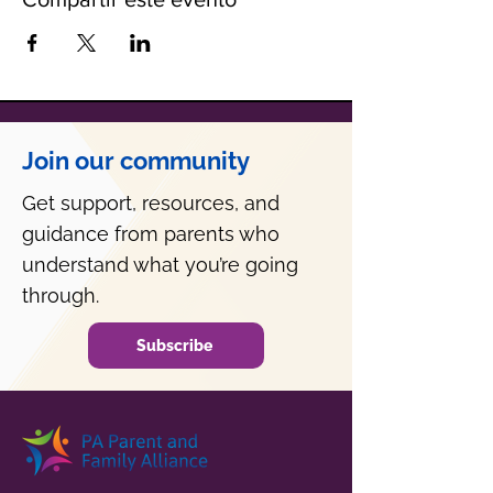
Join our community
Get support, resources, and
guidance from parents who
understand what you’re going
through.
Subscribe