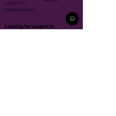
Assistance
Consent Law
Helpful Resources
Looking for support in
Allegheny County?
Learn More
Contact
Parent Support Line
570-664-8615
888-273-2361
hello@paparentandfamilyalliance.org
Funding & Transparency