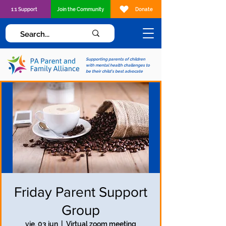
1:1 Support
Join the Community
Donate
Supporting parents of children
with mental health challenges to
be their child's best advocate
Friday Parent Support
Group
vie, 03 jun
  |  
Virtual zoom meeting