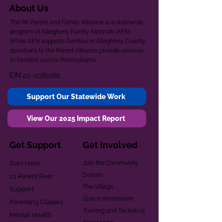
About Us
The PA Parent and Family Alliance is a statewide
program of Allegheny Family Network (AFN).
While AFN supports families in Allegheny County,
donations to the Parent Alliance provide services
to families across Pennsylvania.
EIN
20-2080261
Support Our Statewide Work
View Our 2025 Impact Report
Get Support
Get Involved
Start Here
Join the Community
Donate
1:1 Parent Peer
The Village
Support
Give in Memoriam
Parenting Classes
Training and Technical
Mental Health