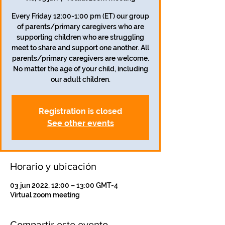
Every Friday 12:00-1:00 pm (ET) our group
of parents/primary caregivers who are
supporting children who are struggling
meet to share and support one another. All
parents/primary caregivers are welcome.
No matter the age of your child, including
our adult children.
Registration is closed
See other events
Horario y ubicación
03 jun 2022, 12:00 – 13:00 GMT-4
Virtual zoom meeting
Compartir este evento