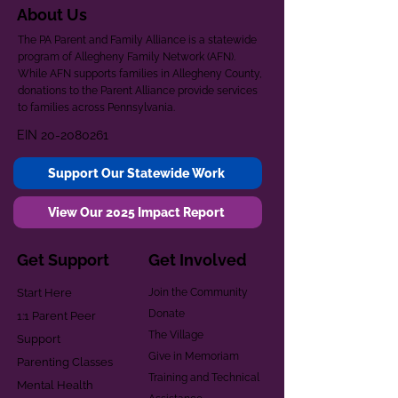
About Us
The PA Parent and Family Alliance is a statewide
program of Allegheny Family Network (AFN).
While AFN supports families in Allegheny County,
donations to the Parent Alliance provide services
to families across Pennsylvania.
EIN
20-2080261
Support Our Statewide Work
View Our 2025 Impact Report
Get Support
Get Involved
Start Here
Join the Community
Donate
1:1 Parent Peer
The Village
Support
Give in Memoriam
Parenting Classes
Training and Technical
Mental Health