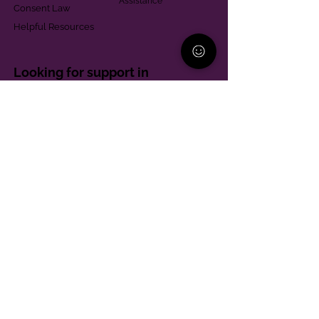
Assistance
Consent Law
Helpful Resources
Looking for support in
Allegheny County?
Learn More
Contact
Parent Support Line
570-664-8615
888-273-2361
hello@paparentandfamilyalliance.org
Funding & Transparency