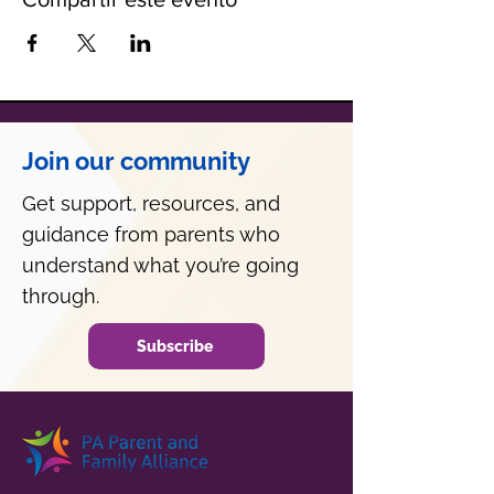
Join our community
Get support, resources, and
guidance from parents who
understand what you’re going
through.
Subscribe