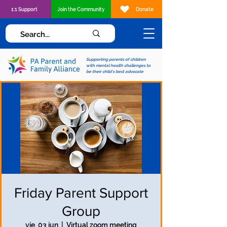
1:1 Support
Join the Community
Donate
Supporting parents of children
with mental health challenges to
be their child's best advocate
Friday Parent Support
Group
vie, 03 jun
  |  
Virtual zoom meeting