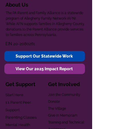
About Us
The PA Parent and Family Alliance is a statewide
program of Allegheny Family Network (AFN).
While AFN supports families in Allegheny County,
donations to the Parent Alliance provide services
to families across Pennsylvania.
EIN
20-2080261
Support Our Statewide Work
View Our 2025 Impact Report
Get Support
Get Involved
Start Here
Join the Community
Donate
1:1 Parent Peer
The Village
Support
Give in Memoriam
Parenting Classes
Training and Technical
Mental Health