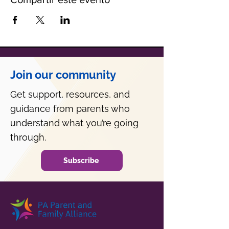
Join our community
Get support, resources, and
guidance from parents who
understand what you’re going
through.
Subscribe