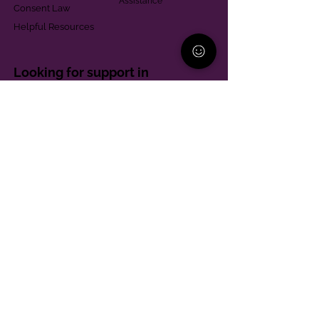
Assistance
Consent Law
Helpful Resources
Looking for support in
Allegheny County?
Learn More
Contact
Parent Support Line
570-664-8615
888-273-2361
hello@paparentandfamilyalliance.org
Funding & Transparency