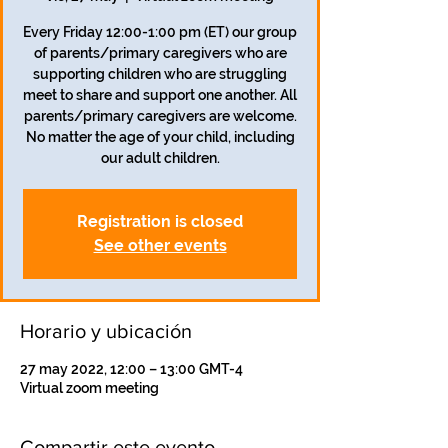
Every Friday 12:00-1:00 pm (ET) our group
of parents/primary caregivers who are
supporting children who are struggling
meet to share and support one another. All
parents/primary caregivers are welcome.
No matter the age of your child, including
our adult children.
Registration is closed
See other events
Horario y ubicación
27 may 2022, 12:00 – 13:00 GMT-4
Virtual zoom meeting
Compartir este evento