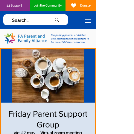
1:1 Support
Join the Community
Donate
Supporting parents of children
with mental health challenges to
be their child's best advocate
Friday Parent Support
Group
vie, 27 may
  |  
Virtual zoom meeting