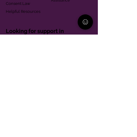
Assistance
Consent Law
Helpful Resources
Looking for support in
Allegheny County?
Learn More
Contact
Parent Support Line
570-664-8615
888-273-2361
hello@paparentandfamilyalliance.org
Funding & Transparency