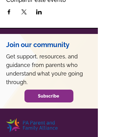
Join our community
Get support, resources, and
guidance from parents who
understand what you’re going
through.
Subscribe