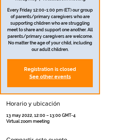
Every Friday 12:00-1:00 pm (ET) our group
of parents/primary caregivers who are
supporting children who are struggling
meet to share and support one another. All
parents/primary caregivers are welcome.
No matter the age of your child, including
our adult children.
Registration is closed
See other events
Horario y ubicación
13 may 2022, 12:00 – 13:00 GMT-4
Virtual zoom meeting
Compartir este evento