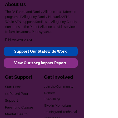
About Us
The PA Parent and Family Alliance is a statewide
program of Allegheny Family Network (AFN).
While AFN supports families in Allegheny County,
donations to the Parent Alliance provide services
to families across Pennsylvania.
EIN
20-2080261
Support Our Statewide Work
View Our 2025 Impact Report
Get Support
Get Involved
Start Here
Join the Community
Donate
1:1 Parent Peer
The Village
Support
Give in Memoriam
Parenting Classes
Training and Technical
Mental Health