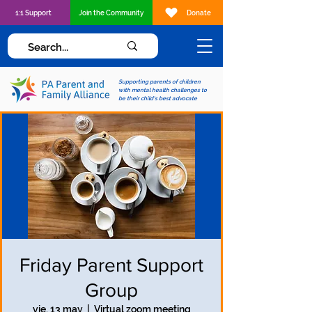
1:1 Support
Join the Community
Donate
Supporting parents of children
with mental health challenges to
be their child's best advocate
Friday Parent Support
Group
vie, 13 may
  |  
Virtual zoom meeting