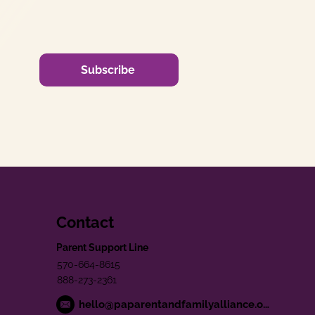
Subscribe
Contact
Parent Support Line
570-664-8615
888-273-2361
hello@paparentandfamilyalliance.org