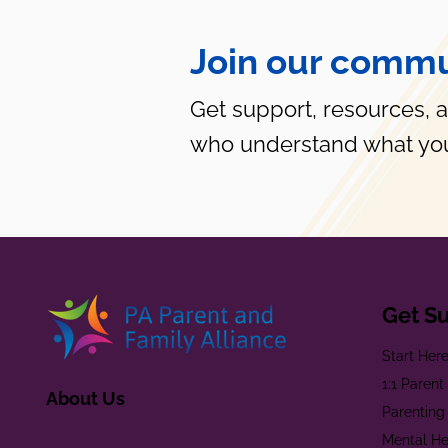
Join our commu
Get support, resources, 
who understand what you
Get S
Start Her
1:1 Paren
About Us
Parenting
Mental He