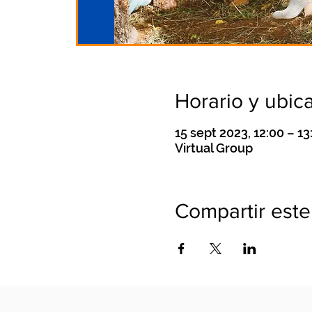
Horario y ubic
15 sept 2023, 12:00 – 13
Virtual Group
Compartir este