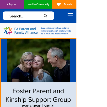
1:1 Support
Join the Community
Donate
Supporting parents of children
with mental health challenges to
be their child's best advocate
Foster Parent and
Kinship Support Group
mar, 28 mar
  |  
Virtual