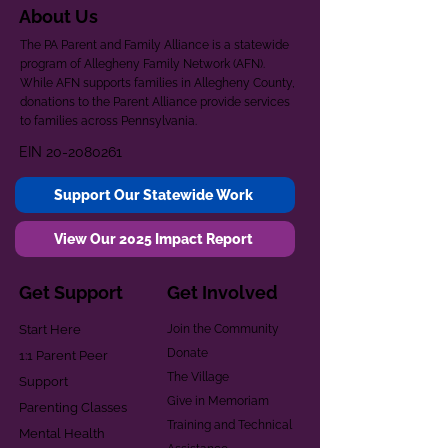
About Us
The PA Parent and Family Alliance is a statewide
program of Allegheny Family Network (AFN).
While AFN supports families in Allegheny County,
donations to the Parent Alliance provide services
to families across Pennsylvania.
EIN
20-2080261
Support Our Statewide Work
View Our 2025 Impact Report
Get Support
Get Involved
Start Here
Join the Community
Donate
1:1 Parent Peer
The Village
Support
Give in Memoriam
Parenting Classes
Training and Technical
Mental Health