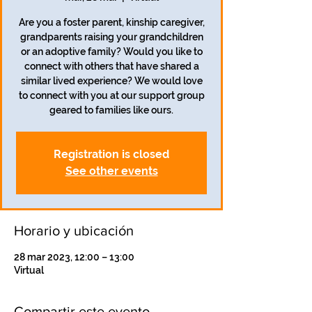
Are you a foster parent, kinship caregiver,
grandparents raising your grandchildren
or an adoptive family? Would you like to
connect with others that have shared a
similar lived experience? We would love
to connect with you at our support group
geared to families like ours.
Registration is closed
See other events
Horario y ubicación
28 mar 2023, 12:00 – 13:00
Virtual
Compartir este evento