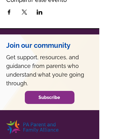
Join our community
Get support, resources, and
guidance from parents who
understand what you’re going
through.
Subscribe