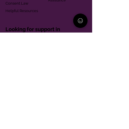
Assistance
Consent Law
Helpful Resources
Looking for support in
Allegheny County?
Learn More
Contact
Parent Support Line
570-664-8615
888-273-2361
hello@paparentandfamilyalliance.org
Funding & Transparency