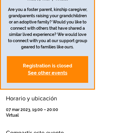
Are you a foster parent, kinship caregiver,
grandparents raising your grandchildren
or an adoptive family? Would you like to
connect with others that have shared a
similar lived experience? We would love
to connect with you at our support group
geared to families like ours.
Registration is closed
See other events
Horario y ubicación
07 mar 2023, 19:00 – 20:00
Virtual
Compartir este evento