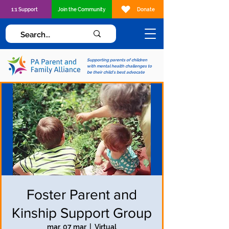
1:1 Support
Join the Community
Donate
Supporting parents of children
with mental health challenges to
be their child's best advocate
Foster Parent and
Kinship Support Group
mar, 07 mar
  |  
Virtual