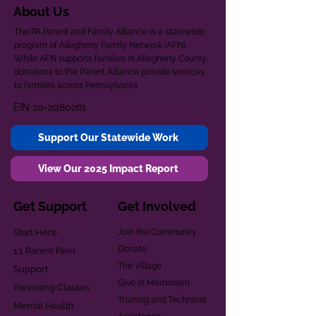
About Us
The PA Parent and Family Alliance is a statewide
program of Allegheny Family Network (AFN).
While AFN supports families in Allegheny County,
donations to the Parent Alliance provide services
to families across Pennsylvania.
EIN
20-2080261
Support Our Statewide Work
View Our 2025 Impact Report
Get Support
Get Involved
Start Here
Join the Community
Donate
1:1 Parent Peer
The Village
Support
Give in Memoriam
Parenting Classes
Training and Technical
Mental Health