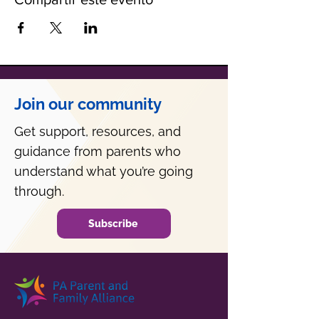
Join our community
Get support, resources, and
guidance from parents who
understand what you’re going
through.
Subscribe