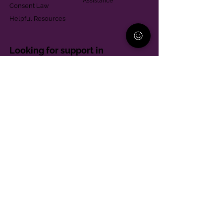
Assistance
Consent Law
Helpful Resources
Looking for support in
Allegheny County?
Learn More
Contact
Parent Support Line
570-664-8615
888-273-2361
hello@paparentandfamilyalliance.org
Funding & Transparency