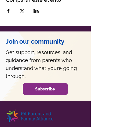
Join our community
Get support, resources, and
guidance from parents who
understand what you’re going
through.
Subscribe