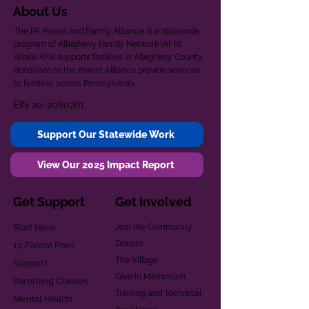
About Us
The PA Parent and Family Alliance is a statewide
program of Allegheny Family Network (AFN).
While AFN supports families in Allegheny County,
donations to the Parent Alliance provide services
to families across Pennsylvania.
EIN
20-2080261
Support Our Statewide Work
View Our 2025 Impact Report
Get Support
Get Involved
Start Here
Join the Community
Donate
1:1 Parent Peer
The Village
Support
Give in Memoriam
Parenting Classes
Training and Technical
Mental Health