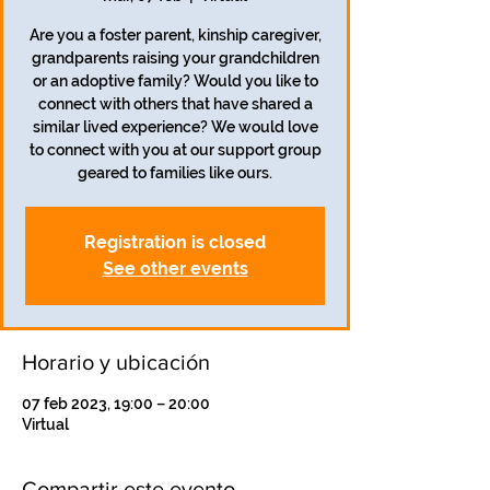
Are you a foster parent, kinship caregiver,
grandparents raising your grandchildren
or an adoptive family? Would you like to
connect with others that have shared a
similar lived experience? We would love
to connect with you at our support group
geared to families like ours.
Registration is closed
See other events
Horario y ubicación
07 feb 2023, 19:00 – 20:00
Virtual
Compartir este evento