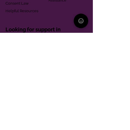
Assistance
Consent Law
Helpful Resources
Looking for support in
Allegheny County?
Learn More
Contact
Parent Support Line
570-664-8615
888-273-2361
hello@paparentandfamilyalliance.org
Funding & Transparency