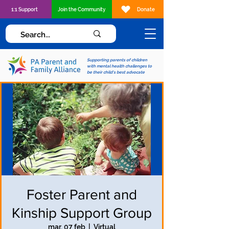
1:1 Support
Join the Community
Donate
Supporting parents of children
with mental health challenges to
be their child's best advocate
Foster Parent and
Kinship Support Group
mar, 07 feb
  |  
Virtual