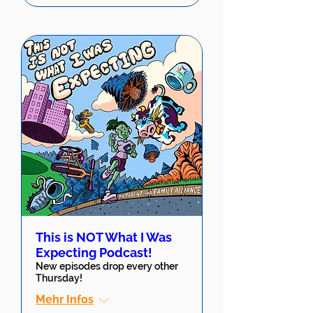
This is NOT What I Was
Expecting Podcast!
New episodes drop every other
Thursday!
Mehr Infos