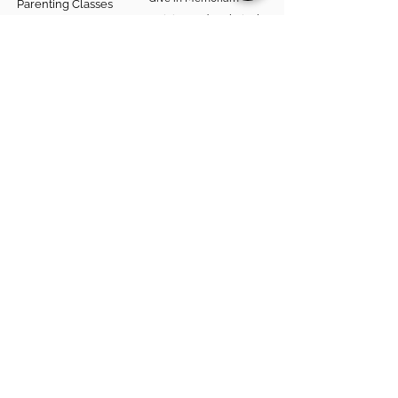
Parenting Classes
Training and Technical
Mental Health
Assistance
Consent Law
Helpful Resources
Looking for support in
Allegheny County?
Learn More
Contact
Parent Support Line
570-664-8615
888-273-2361
hello@paparentandfamilyalliance.org