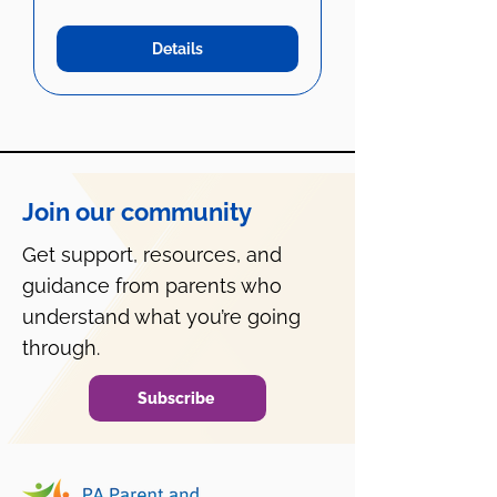
Details
Join our community
Get support, resources, and
guidance from parents who
understand what you’re going
through.
Subscribe