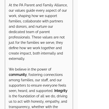
At the PA Parent and Family Alliance,
our values guide every aspect of our
work, shaping how we support
families, collaborate with partners
and donors, and nurture our
dedicated team of parent
professionals. These values are not
just for the families we serve, they
define how we work together and
create impact, both internally and
externally.
We believe in the power of
community
, fostering connections
among families, our staff, and our
supporters to ensure everyone feels
seen, heard, and supported.
Integrity
is the foundation of all we do, driving
us to act with honesty, empathy, and
transparency, whether with the