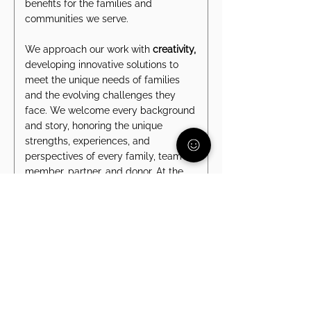
benefits for the families and
communities we serve.
We approach our work with
creativity,
developing innovative solutions to
meet the unique needs of families
and the evolving challenges they
face. We welcome every background
and story, honoring the unique
strengths, experiences, and
perspectives of every family, team
member, partner, and donor. At the
heart of it all is
communication
- we
listen with intention, share openly, and
collaborate effectively to ensure we
move forward together.
These values unite us as a team and
as a community, strengthening our
mission to create a world where all
children and families can thrive.