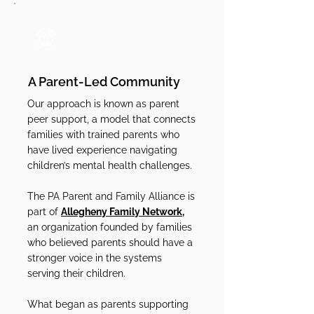
A Parent-Led Community
Our approach is known as parent
peer support, a model that connects
families with trained parents who
have lived experience navigating
children’s mental health challenges.
The PA Parent and Family Alliance is
part of
Allegheny Family Network,
an organization founded by families
who believed parents should have a
stronger voice in the systems
serving their children.
What began as parents supporting