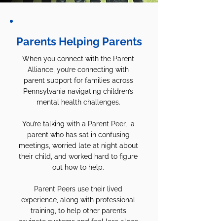
Parents Helping Parents
When you connect with the Parent
Alliance, you’re connecting with
parent support for families across
Pennsylvania navigating children’s
mental health challenges.
You’re talking with a Parent Peer, a
parent who has sat in confusing
meetings, worried late at night about
their child, and worked hard to figure
out how to help.
Parent Peers use their lived
experience, along with professional
training, to help other parents