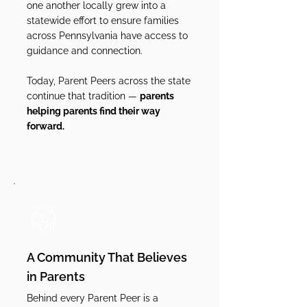
one another locally grew into a
statewide effort to ensure families
across Pennsylvania have access to
guidance and connection.
Today, Parent Peers across the state
continue that tradition —
parents
helping parents find their way
forward.
A Community That Believes
in Parents
Behind every Parent Peer is a