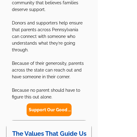
community that believes families
deserve support.
Donors and supporters help ensure
that parents across Pennsylvania
can connect with someone who
understands what they’re going
through.
Because of their generosity, parents
across the state can reach out and
have someone in their corner.
Because no parent should have to
figure this out alone.
Support Our Good Work
The Values That Guide Us