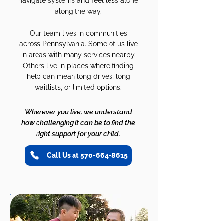
navigate systems and feel less alone
along the way.
Our team lives in communities
across Pennsylvania. Some of us live
in areas with many services nearby.
Others live in places where finding
help can mean long drives, long
waitlists, or limited options.
Wherever you live, we understand
how challenging it can be to find the
right support for your child.
Call Us at 570-664-8615