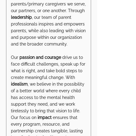
parents/primary caregivers we serve,
our partners, or one another. Through
leadership
, our team of parent
professionals inspires and empowers
parents, while also leading with vision
and purpose within our organization
and the broader community.
Our
passion and courage
drive us to
face difficult challenges, speak up for
what is right, and take bold steps to
create meaningful change. With
idealism
, we believe in the possibility
of a better world where every child
has access to the mental health
support they need, and we work
tirelessly to bring that vision to life.
Our focus on
impact
ensures that
every program, resource, and
partnership creates tangible, lasting