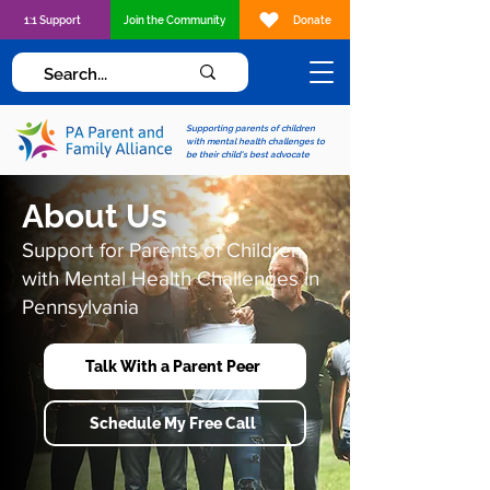
1:1 Support
Join the Community
Donate
Supporting parents of children
with mental health challenges to
be their child's best advocate
About Us
Support for Parents of Children
with Mental Health Challenges in
Pennsylvania
Talk With a Parent Peer
Schedule My Free Call