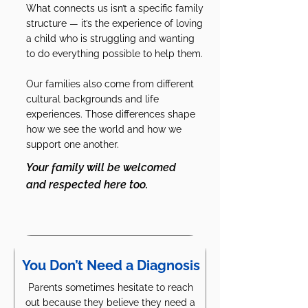
What connects us isn’t a specific family
structure — it’s the experience of loving
a child who is struggling and wanting
to do everything possible to help them.
Our families also come from different
cultural backgrounds and life
experiences. Those differences shape
how we see the world and how we
support one another.
Your family will be welcomed
and respected here too.
You Don’t Need a Diagnosis
Parents sometimes hesitate to reach
out because they believe they need a