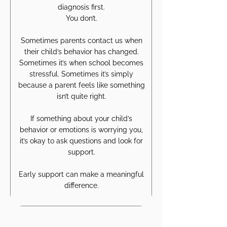
diagnosis first.
You don’t.
Sometimes parents contact us when
their child’s behavior has changed.
Sometimes it’s when school becomes
stressful. Sometimes it’s simply
because a parent feels like something
isn’t quite right.
If something about your child’s
behavior or emotions is worrying you,
it’s okay to ask questions and look for
support.
Early support can make a meaningful
difference.