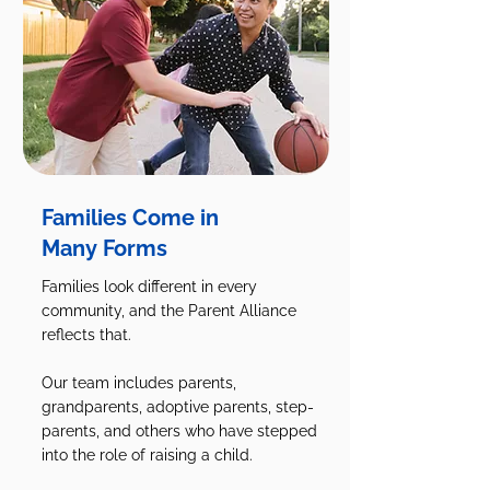
Families Come in
Many Forms
Families look different in every
community, and the Parent Alliance
reflects that.
Our team includes parents,
grandparents, adoptive parents, step-
parents, and others who have stepped
into the role of raising a child.