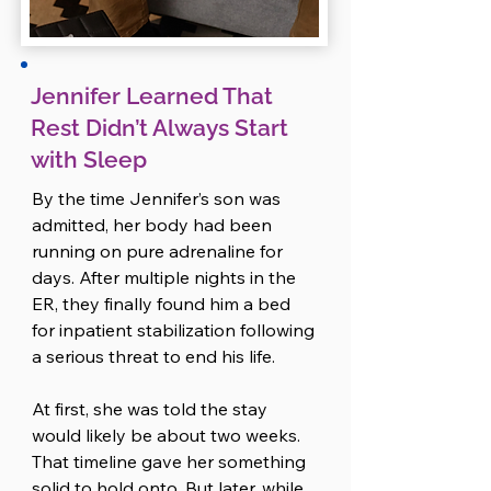
burned out from talking to people. 
As an introvert, her social battery 
had been drained days ago, and 
now even well-meaning check-ins 
Jennifer Learned That
made her feel snappy and guilty 
Rest Didn’t Always Start
at the same time. She didn’t like 
with Sleep
how it felt, but she couldn’t shake 
it. 

By the time Jennifer’s son was 
So she told Ryan.

admitted, her body had been 
running on pure adrenaline for 
The drive was emotional, but it 
days. After multiple nights in the 
reminded them of something 
ER, they finally found him a bed 
important: they felt better when 
for inpatient stabilization following 
they named what was hard and 
a serious threat to end his life.

faced it together.

At first, she was told the stay 
By the time they pulled into their 
would likely be about two weeks. 
driveway, they had a loose plan. 
That timeline gave her something 
Amanda offered to take on the 
solid to hold onto. But later, while 