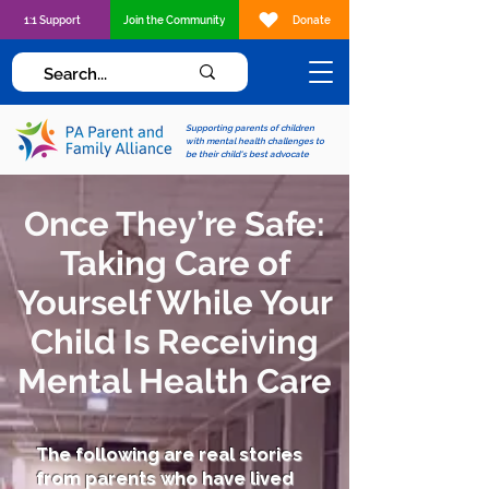
1:1 Support
Join the Community
Donate
Supporting parents of children
with mental health challenges to
be their child's best advocate
Once They’re Safe:
Taking Care of
Yourself While Your
Child Is Receiving
Mental Health Care
The following are real stories
from parents who have lived