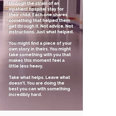
through the strain of an
inpatient hospital stay for
their child. Each one shares
something that helped them
get through it. Not advice. Not
instructions. Just what helped.
You might find a piece of your
own story in theirs. You might
take something with you that
makes this moment feel a
little less heavy.
Take what helps. Leave what
doesn't. You are doing the
best you can with something
incredibly hard.