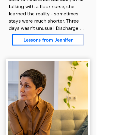
paperwork, the one thing she still 
talking with a floor nurse, she 
had energy for. Over the next few 
learned the reality - sometimes 
days, she picked up a binder and 
stays were much shorter. Three 
started gathering everything in 
days wasn’t unusual. Discharge 
one place: doctor names, 
could happen quickly, depending 
medication lists, phone numbers, 
Lessons from Jennifer
on how fast her son stabilized.

insurance details, admission 
paperwork and treatment plans. 
Jennifer nodded and thanked the 
Using her natural organizational 
nurse. But once she got home, 
skills helped Ryan feel less 
everything unraveled.

scattered and helped both of 
them breathe a little easier.

Exhausted and overwhelmed, she 
crawled into bed at 8 p.m. but just 
Ryan took over communication. 
couldn’t sleep. She stared at the 
He was more comfortable talking 
ceiling, heart pounding, thoughts 
to people and managing logistics. 
looping. Was he okay right now? 
He handled insurance calls, 
Did he eat? Was he scared? What 
returned messages from the 
if discharge happened before she 
school, and kept extended family 