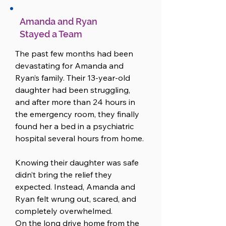
Amanda and Ryan
Stayed a Team
The past few months had been 
devastating for Amanda and 
Ryan’s family. Their 13-year-old 
daughter had been struggling, 
and after more than 24 hours in 
the emergency room, they finally 
found her a bed in a psychiatric 
hospital several hours from home.

Knowing their daughter was safe 
didn’t bring the relief they 
expected. Instead, Amanda and 
Ryan felt wrung out, scared, and 
completely overwhelmed.

On the long drive home from the 