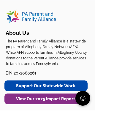
About Us
The PA Parent and Family Alliance is a statewide
program of Allegheny Family Network (AFN).
While AFN supports families in Allegheny County,
donations to the Parent Alliance provide services
to families across Pennsylvania.
EIN
20-2080261
Support Our Statewide Work
View Our 2025 Impact Report
Get Support
Get Involved
Start Here
Join the Community
Donate