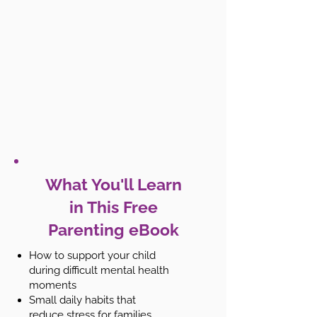
What You'll Learn
in This Free
Parenting eBook
How to support your child
during difficult mental health
moments
Small daily habits that
reduce stress for families