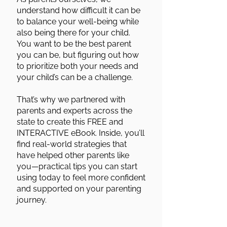
understand how difficult it can be
to balance your well-being while
also being there for your child.
You want to be the best parent
you can be, but figuring out how
to prioritize both your needs and
your child’s can be a challenge.
That’s why we partnered with
parents and experts across the
state to create this FREE and
INTERACTIVE eBook. Inside, you’ll
find real-world strategies that
have helped other parents like
you—practical tips you can start
using today to feel more confident
and supported on your parenting
journey.