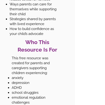
Ways parents can care for
themselves while supporting
their child
Strategies shared by parents
with lived experience
How to build confidence as
your child’s advocate
Who This
Resource Is For
This free resource was
created for parents and
caregivers supporting
children experiencing:
anxiety
depression
ADHD
school struggles
emotional regulation
challenges