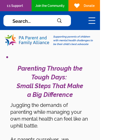
1:1 Support
Join the Community
Donate
Supporting parents of children
with mental health challenges to
be their child's best advocate
Parenting Through the
Tough Days:
Small Steps That Make
a Big Difference
Juggling the demands of
parenting while managing your
own mental health can feel like an
uphill battle.
As parents ourselves, we