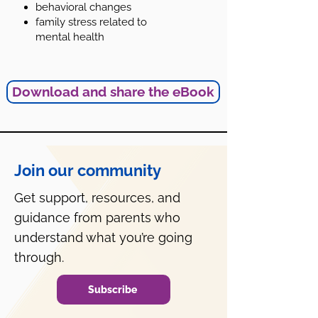
behavioral changes
family stress related to
mental health
Download and share the eBook
Join our community
Get support, resources, and
guidance from parents who
understand what you’re going
through.
Subscribe