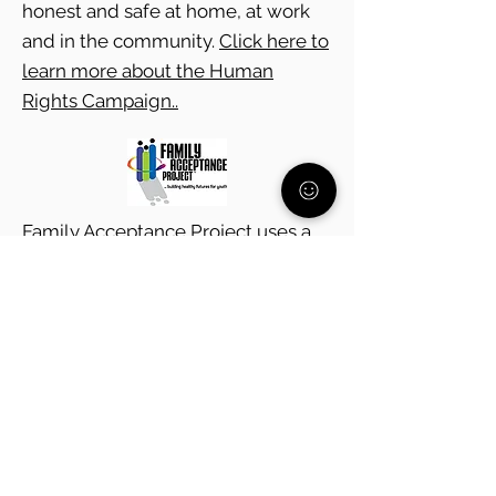
honest and safe at home, at work
and in the community.
Click here to
learn more about the Human
Rights Campaign..
Family Acceptance Project uses a
research-based, culturally
grounded approach to help
ethnically, racially and religiously
diverse families learn to support
their LGBTQ children.
Click here to
learn more about the Family
Acceptance Project.