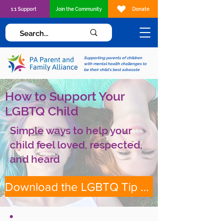
1:1 Support
Join the Community
Donate
Supporting parents of children
with mental health challenges to
be their child's best advocate
How to Support Your
LGBTQ Child
Simple ways to help your
child feel loved, respected,
and heard
Download the LGBTQ Tip Sheet