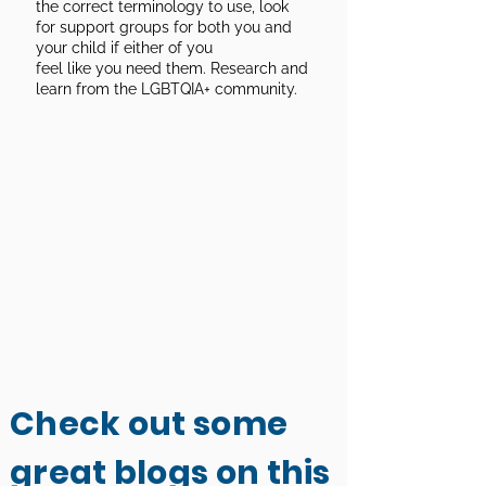
the correct terminology to use, look
for support groups for both you and
your child if either of you
feel like you need them. Research and
learn from the LGBTQIA+ community.
Check out some
great blogs on this