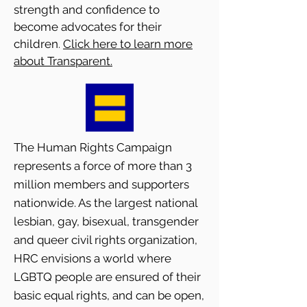
strength and confidence to
become advocates for their
children
Click here to learn more
.
about Transparent.
The Human Rights Campaign
represents a force of more than 3
million members and supporters
nationwide. As the largest national
lesbian, gay, bisexual, transgender
and queer civil rights organization,
HRC envisions a world where
LGBTQ people are ensured of their
basic equal rights, and can be open,