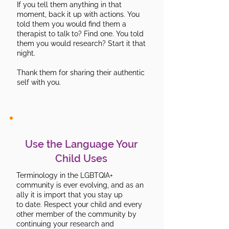
If you tell them anything in that
moment, back it up with actions. You
told them you would find them a
therapist to talk to? Find one. You told
them you would research? Start it that
night.
Thank them for sharing their authentic
self with you.
Use the Language Your
Child Uses
Terminology in the LGBTQIA+
community is ever evolving, and as an
ally it is import that you stay up
to date. Respect your child and every
other member of the community by
continuing your research and