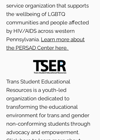
service organization that supports
the wellbeing of LGBTQ
communities and people affected
by HIV/AIDS across western
Pennsylvania.
Learn more about
the PERSAD Center here.
Trans Student Educational
Resources is a youth-led
organization dedicated to
transforming the educational
environment for trans and gender
non-conforming students through
advocacy and empowerment.