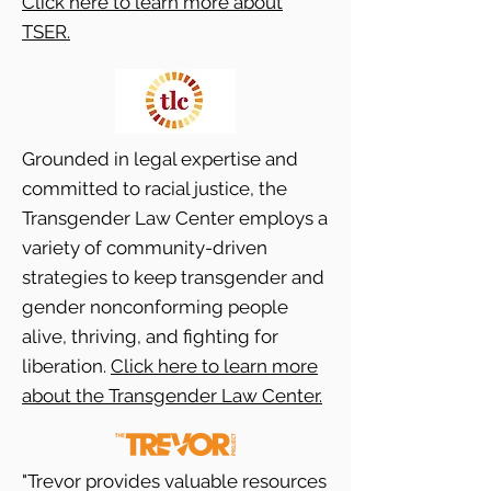
Click here to learn more about
TSER.
Grounded in legal expertise and
committed to racial justice, the
Transgender Law Center employs a
variety of community-driven
strategies to keep transgender and
gender nonconforming people
alive, thriving, and fighting for
liberation.
Click here to learn more
about the Transgender Law Center.
"Trevor provides valuable resources