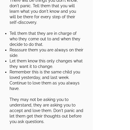
There will be things you don't know;
don't panic. Tell them that you will
learn what you don't know and you
will be there for every step of their
self-discovery.
Tell them that they are in charge of
who they come out to and when they
decide to do that.
Reassure them you are always on their
side.
Let them know this only changes what
they want it to change.
Remember this is the same child you
loved yesterday, and last week.
Continue to love them as you always
have.
They may not be asking you to
understand, they are asking you to
accept and love them. Don't panic and
let them get their thoughts out before
you ask questions.