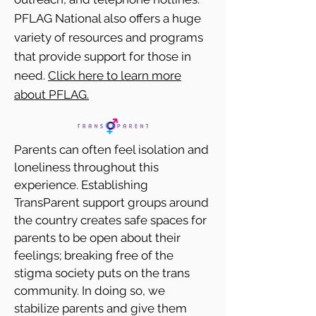
PFLAG National also offers a huge
variety of resources and programs
that provide support for those in
need.
Click here to learn more
about PFLAG.
Parents can often feel isolation and
loneliness throughout this
experience. Establishing
TransParent support groups around
the country creates safe spaces for
parents to be open about their
feelings; breaking free of the
stigma society puts on the trans
community. In doing so, we
stabilize parents and give them