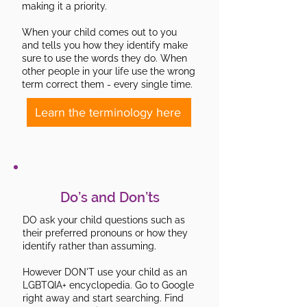
making it a priority.
When your child comes out to you
and tells you how they identify make
sure to use the words they do. When
other people in your life use the wrong
term correct them - every single time.
Learn the terminology here
Do’s and Don’ts
DO ask your child questions such as
their preferred pronouns or how they
identify rather than assuming.
However DON'T use your child as an
LGBTQIA+ encyclopedia. Go to Google
right away and start searching. Find