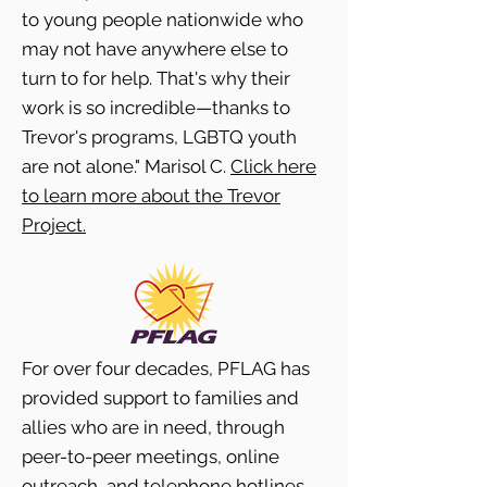
to young people nationwide who
may not have anywhere else to
turn to for help. That's why their
work is so incredible—thanks to
Trevor's programs, LGBTQ youth
are not alone." Marisol C.
Click here
to learn more about the Trevor
Project.
For over four decades, PFLAG has
provided support to families and
allies who are in need, through
peer-to-peer meetings, online
outreach, and telephone hotlines.