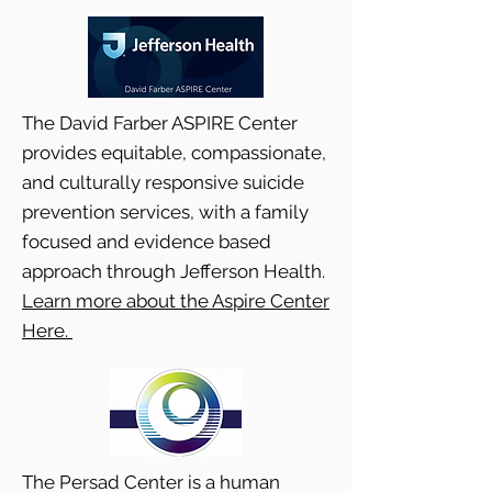
The David Farber ASPIRE Center
provides equitable, compassionate,
and culturally responsive suicide
prevention services, with a family
focused and evidence based
approach through Jefferson Health.
Learn more about the Aspire Center
Here.
The Persad Center is a human