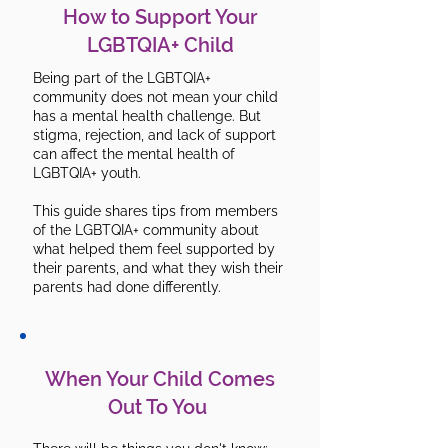
How to Support Your
LGBTQIA+ Child
Being part of the LGBTQIA+
community does not mean your child
has a mental health challenge. But
stigma, rejection, and lack of support
can affect the mental health of
LGBTQIA+ youth.
This guide shares tips from members
of the LGBTQIA+ community about
what helped them feel supported by
their parents, and what they wish their
parents had done differently.
When Your Child Comes
Out To You