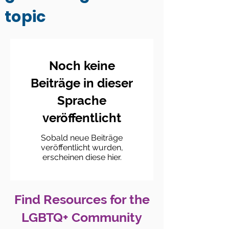
topic
Noch keine
Beiträge in dieser
Sprache
veröffentlicht
Sobald neue Beiträge
veröffentlicht wurden,
erscheinen diese hier.
Find Resources for the
LGBTQ+ Community