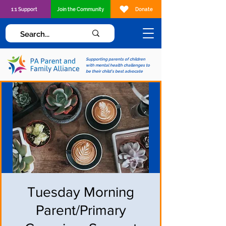
1:1 Support
Join the Community
Donate
Supporting parents of children
with mental health challenges to
be their child's best advocate
Tuesday Morning
Parent/Primary