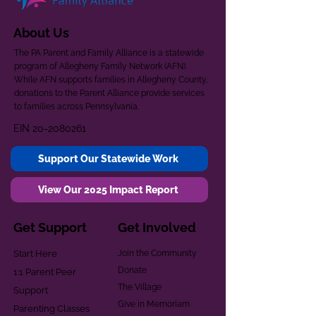
About Us
The PA Parent and Family Alliance is a statewide
program of Allegheny Family Network (AFN).
While AFN supports families in Allegheny County,
donations to the Parent Alliance provide services
to families across Pennsylvania.
EIN
20-2080261
Support Our Statewide Work
View Our 2025 Impact Report
Get Support
Get Involved
Start Here
Join the Community
Donate
1:1 Parent Peer
The Village
Support
Give in Memoriam
Parenting Classes