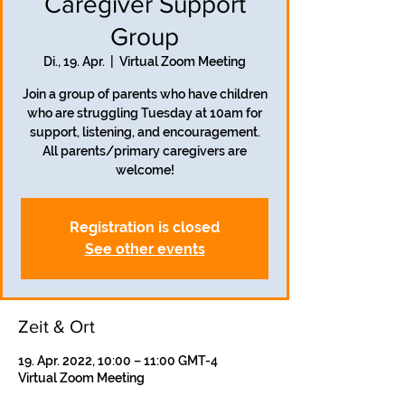
Caregiver Support
Group
Di., 19. Apr.
  |  
Virtual Zoom Meeting
Join a group of parents who have children
who are struggling Tuesday at 10am for
support, listening, and encouragement.
All parents/primary caregivers are
welcome!
Registration is closed
See other events
Zeit & Ort
19. Apr. 2022, 10:00 – 11:00 GMT-4
Virtual Zoom Meeting