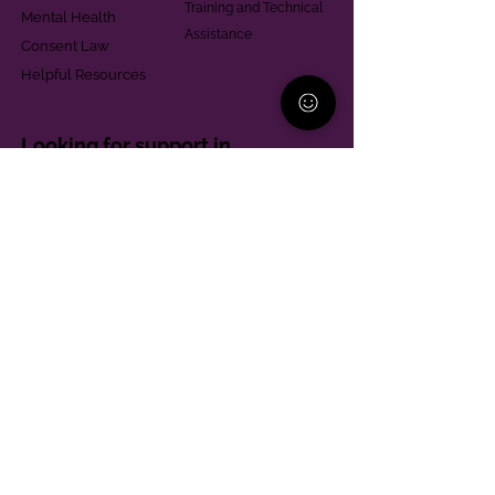
Training and Technical
Mental Health
Assistance
Consent Law
Helpful Resources
Looking for support in
Allegheny County?
Learn More
Contact
Parent Support Line
570-664-8615
888-273-2361
hello@paparentandfamilyalliance.org