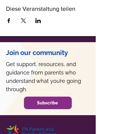
Diese Veranstaltung teilen
Join our community
Get support, resources, and
guidance from parents who
understand what you’re going
through.
Subscribe