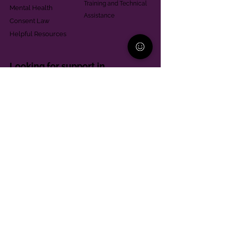
Training and Technical
Mental Health
Assistance
Consent Law
Helpful Resources
Looking for support in
Allegheny County?
Learn More
Contact
Parent Support Line
570-664-8615
888-273-2361
hello@paparentandfamilyalliance.org