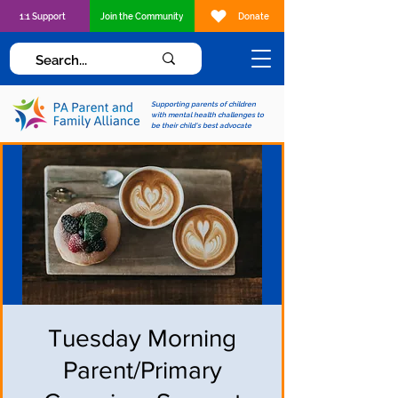
1:1 Support
Join the Community
Donate
Supporting parents of children
with mental health challenges to
be their child's best advocate
Tuesday Morning
Parent/Primary