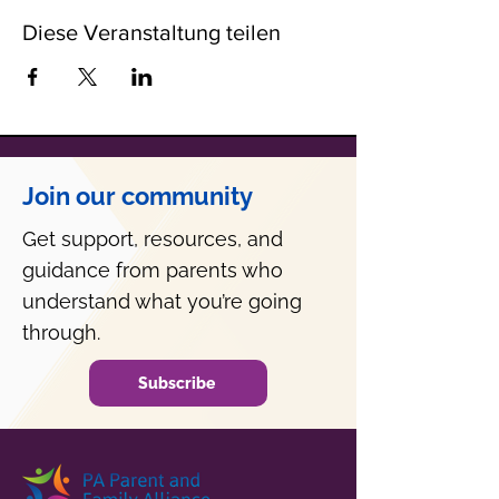
Diese Veranstaltung teilen
Join our community
Get support, resources, and
guidance from parents who
understand what you’re going
through.
Subscribe