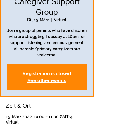
Caregiver Support
Group
Di., 15. März
  |  
Virtual
Join a group of parents who have children
who are struggling Tuesday at 10am for
support, listening, and encouragement.
All parents/primary caregivers are
welcome!
Registration is closed
See other events
Zeit & Ort
15. März 2022, 10:00 – 11:00 GMT-4
Virtual