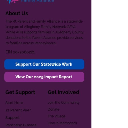
About Us
The PA Parent and Family Alliance is a statewide
program of Allegheny Family Network (AFN).
While AFN supports families in Allegheny County,
donations to the Parent Alliance provide services
to families across Pennsylvania.
EIN
20-2080261
Support Our Statewide Work
View Our 2025 Impact Report
Get Support
Get Involved
Start Here
Join the Community
Donate
1:1 Parent Peer
The Village
Support
Give in Memoriam
Parenting Classes