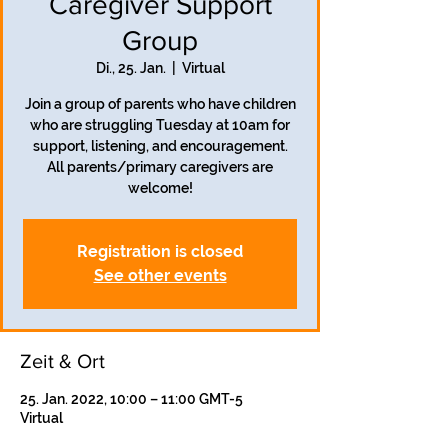
Caregiver Support
Group
Di., 25. Jan.
  |  
Virtual
Join a group of parents who have children
who are struggling Tuesday at 10am for
support, listening, and encouragement.
All parents/primary caregivers are
welcome!
Registration is closed
See other events
Zeit & Ort
25. Jan. 2022, 10:00 – 11:00 GMT-5
Virtual