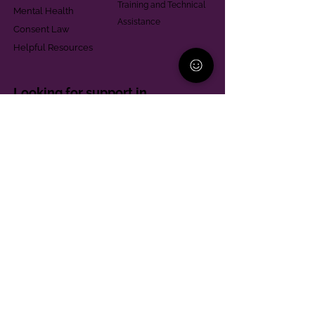
Training and Technical
Mental Health
Assistance
Consent Law
Helpful Resources
Looking for support in
Allegheny County?
Learn More
Contact
Parent Support Line
570-664-8615
888-273-2361
hello@paparentandfamilyalliance.org