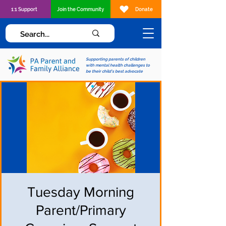
1:1 Support
Join the Community
Donate
Supporting parents of children
with mental health challenges to
be their child's best advocate
Tuesday Morning
Parent/Primary