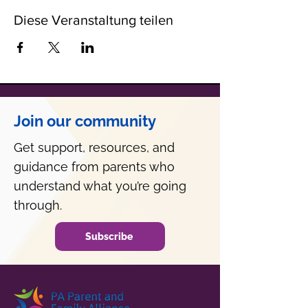
Diese Veranstaltung teilen
Join our community
Get support, resources, and
guidance from parents who
understand what you’re going
through.
Subscribe