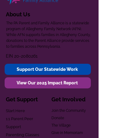
About Us
The PA Parent and Family Alliance is a statewide
program of Allegheny Family Network (AFN).
While AFN supports families in Allegheny County,
donations to the Parent Alliance provide services
to families across Pennsylvania.
EIN
20-2080261
Support Our Statewide Work
View Our 2025 Impact Report
Get Support
Get Involved
Start Here
Join the Community
Donate
1:1 Parent Peer
The Village
Support
Give in Memoriam
Parenting Classes