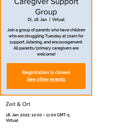
Caregiver Support
Group
Di., 18. Jan.
  |  
Virtual
Join a group of parents who have children
who are struggling Tuesday at 10am for
support, listening, and encouragement.
All parents/primary caregivers are
welcome!
Registration is closed
See other events
Zeit & Ort
18. Jan. 2022, 10:00 – 11:00 GMT-5
Virtual