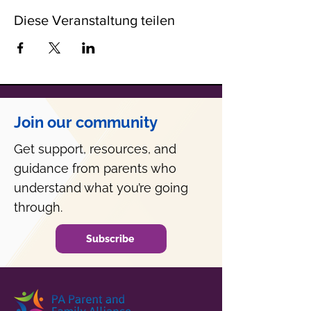
Diese Veranstaltung teilen
Join our community
Get support, resources, and
guidance from parents who
understand what you’re going
through.
Subscribe