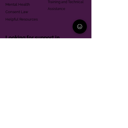
Training and Technical
Mental Health
Assistance
Consent Law
Helpful Resources
Looking for support in
Allegheny County?
Learn More
Contact
Parent Support Line
570-664-8615
888-273-2361
hello@paparentandfamilyalliance.org