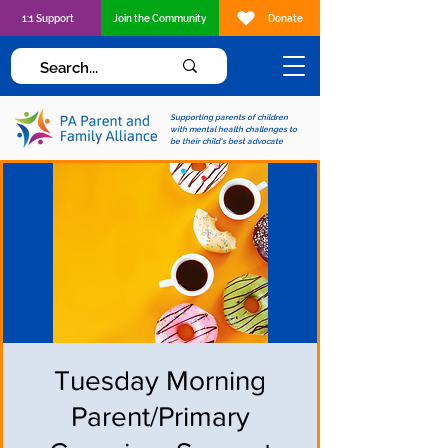
1:1 Support
Join the Community
Donate
Supporting parents of children
with mental health challenges to
be their child's best advocate
Tuesday Morning
Parent/Primary