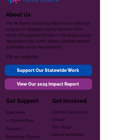
About Us
The PA Parent and Family Alliance is a statewide
program of Allegheny Family Network (AFN).
While AFN supports families in Allegheny County,
donations to the Parent Alliance provide services
to families across Pennsylvania.
EIN
20-2080261
Support Our Statewide Work
View Our 2025 Impact Report
Get Support
Get Involved
Start Here
Join the Community
Donate
1:1 Parent Peer
The Village
Support
Give in Memoriam
Parenting Classes