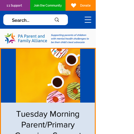
1:1 Support
Join the Community
Donate
Supporting parents of children
with mental health challenges to
be their child's best advocate
Tuesday Morning
Parent/Primary