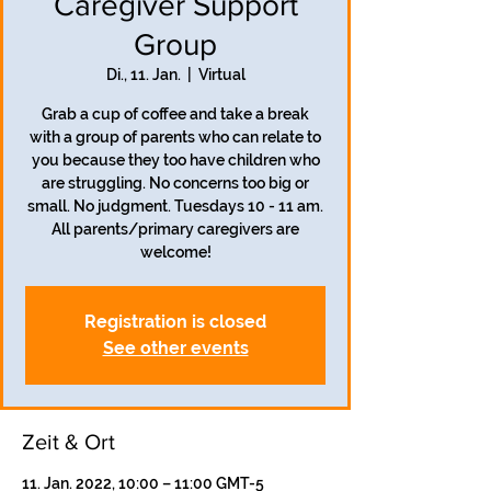
Caregiver Support
Group
Di., 11. Jan.
  |  
Virtual
Grab a cup of coffee and take a break
with a group of parents who can relate to
you because they too have children who
are struggling. No concerns too big or
small. No judgment. Tuesdays 10 - 11 am.
All parents/primary caregivers are
welcome!
Registration is closed
See other events
Zeit & Ort
11. Jan. 2022, 10:00 – 11:00 GMT-5