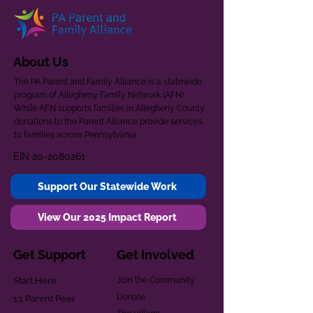
About Us
The PA Parent and Family Alliance is a statewide
program of Allegheny Family Network (AFN).
While AFN supports families in Allegheny County,
donations to the Parent Alliance provide services
to families across Pennsylvania.
EIN
20-2080261
Support Our Statewide Work
View Our 2025 Impact Report
Get Support
Get Involved
Start Here
Join the Community
Donate
1:1 Parent Peer