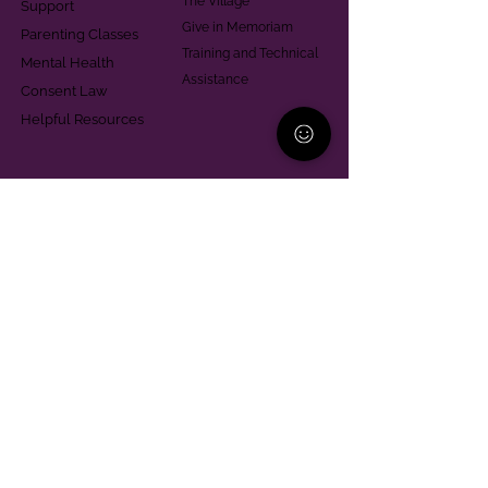
The Village
Support
Give in Memoriam
Parenting Classes
Training and Technical
Mental Health
Assistance
Consent Law
Helpful Resources
Looking for support in
Allegheny County?
Learn More
Contact
Parent Support Line
570-664-8615
888-273-2361
hello@paparentandfamilyalliance.org