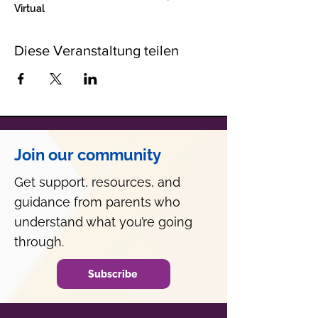
Virtual
Diese Veranstaltung teilen
Join our community
Get support, resources, and
guidance from parents who
understand what you’re going
through.
Subscribe