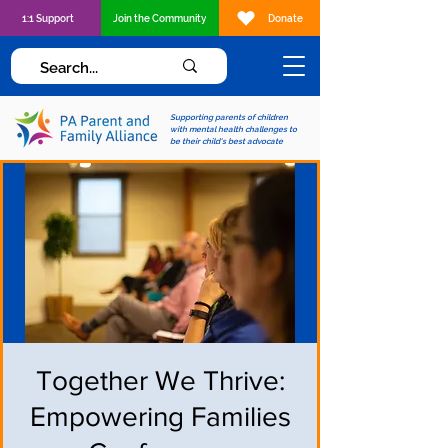
1:1 Support
Join the Community
Donate
Supporting parents of children
with mental health challenges to
be their child's best advocate
Together We Thrive:
Empowering Families