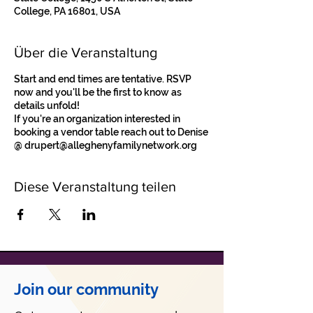
College, PA 16801, USA
Über die Veranstaltung
Start and end times are tentative. RSVP
now and you'll be the first to know as
details unfold!
If you're an organization interested in
booking a vendor table reach out to Denise
@ drupert@alleghenyfamilynetwork.org
Diese Veranstaltung teilen
Join our community