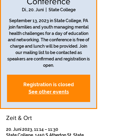
Conference
Di., 20. Juni
  |  
State College
September 13, 2023 in State College, PA
join families and youth managing mental
health challenges for a day of education
and networking. The conference is free of
charge and lunch will be provided. Join
our mailing list to be contacted as
speakers are confirmed and registration is
open.
Registration is closed
See other events
Zeit & Ort
20. Juni 2023, 11:14 – 11:30
State College, 1450 S Atherton St, State