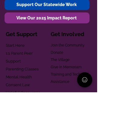
Support Our Statewide Work
View Our 2025 Impact Report
Get Support
Get Involved
Start Here
Join the Community
Donate
1:1 Parent Peer
The Village
Support
Give in Memoriam
Parenting Classes
Training and Technical
Mental Health
Assistance
Consent Law
Helpful Resources
Looking for support in
Allegheny County?
Learn More