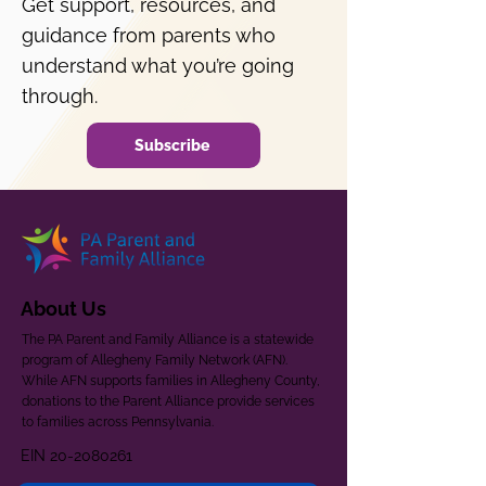
Get support, resources, and
guidance from parents who
understand what you’re going
through.
Subscribe
About Us
The PA Parent and Family Alliance is a statewide
program of Allegheny Family Network (AFN).
While AFN supports families in Allegheny County,
donations to the Parent Alliance provide services
to families across Pennsylvania.
EIN
20-2080261